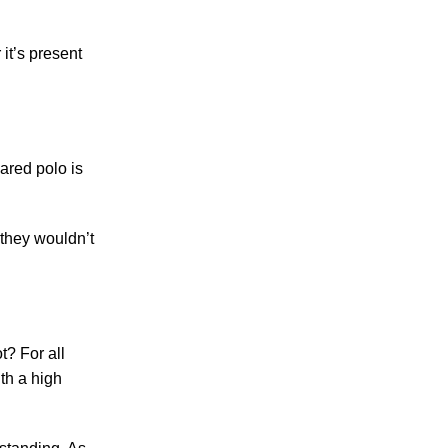
it’s present
ared polo is
 they wouldn’t
t? For all
ith a high