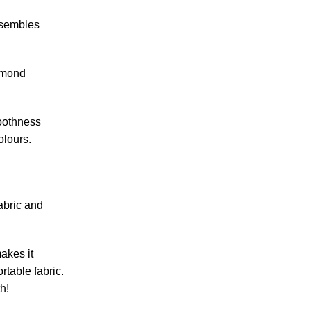
resembles
iamond
moothness
olours.
abric and
akes it
rtable fabric.
th!