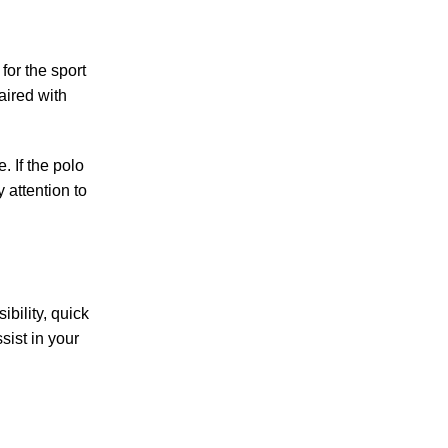
for the sport
aired with
. If the polo
y attention to
ibility, quick
sist in your