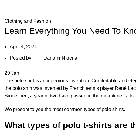
Blog
Clothing and Fashion
Learn Everything You Need To Kno
April 4, 2024
Posted by
Danami Nigeria
29
Jan
The polo shirt is an ingenious invention. Comfortable and elegant
the polo shirt was invented by French tennis player René Lacos
Since then, a year or two have passed in the meantime , a lot
We present to you the most common types of polo shirts.
What types of polo t-shirts are