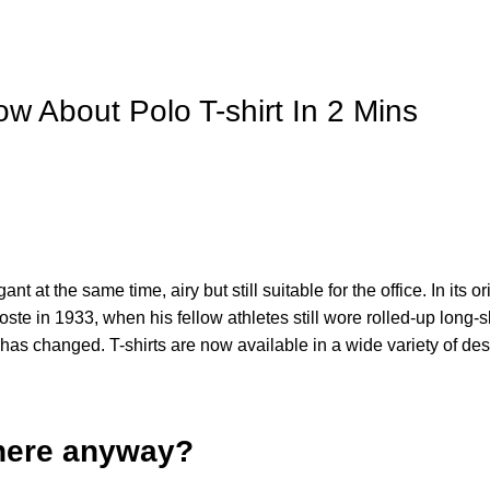
w About Polo T-shirt In 2 Mins
 at the same time, airy but still suitable for the office. In its or
te in 1933, when his fellow athletes still wore rolled-up long-s
 has changed. T-shirts are now available in a wide variety of de
 there anyway?