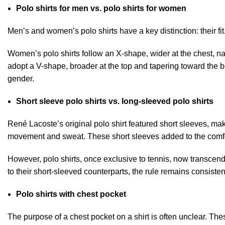
Polo shirts for men vs. polo shirts for women
Men’s and women’s polo shirts have a key distinction: their fit
Women’s polo shirts follow an X-shape, wider at the chest, na
adopt a V-shape, broader at the top and tapering toward the b
gender.
Short sleeve polo shirts vs. long-sleeved polo shirts
René Lacoste’s original
polo shirt featured short sleeves
, mak
movement and sweat. These short sleeves added to the comfor
However, polo shirts, once exclusive to tennis, now transcen
to their short-sleeved counterparts, the rule remains consisten
Polo shirts with chest pocket
The purpose of a chest pocket on a shirt is often unclear. The