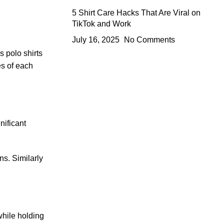
5 Shirt Care Hacks That Are Viral on
TikTok and Work
July 16, 2025
No Comments
s polo shirts
es of each
nificant
ns. Similarly
while holding