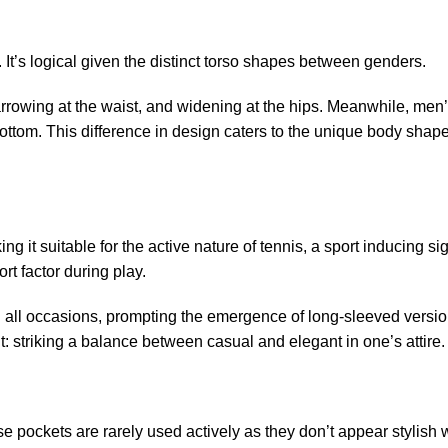
. It’s logical given the distinct torso shapes between genders.
rrowing at the waist, and widening at the hips. Meanwhile, men’
ottom. This difference in design caters to the unique body shap
ing it suitable for the active nature of tennis, a sport inducing sig
t factor during play.
d all occasions, prompting the emergence of long-sleeved versio
t: striking a balance between casual and elegant in one’s attire.
se pockets are rarely used actively as they don’t appear stylish 