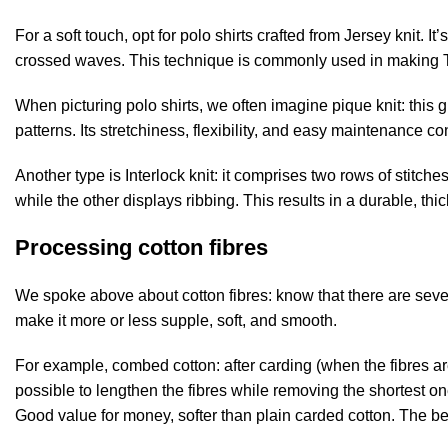
For a soft touch, opt for polo shirts crafted from Jersey knit. I
crossed waves. This technique is commonly used in making T-s
When picturing polo shirts, we often imagine pique knit: this
patterns. Its stretchiness, flexibility, and easy maintenance cont
Another type is Interlock knit: it comprises two rows of stitc
while the other displays ribbing. This results in a durable, thi
Processing cotton fibres
We spoke above about cotton fibres: know that there are seve
make it more or less supple, soft, and smooth.
For example, combed cotton: after carding (when the fibres are
possible to lengthen the fibres while removing the shortest on
Good value for money, softer than plain carded cotton. The best