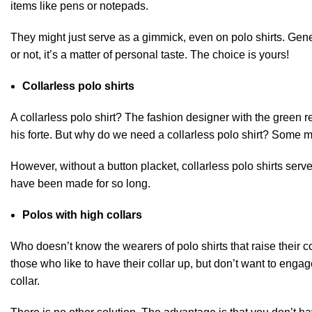
items like pens or notepads.
They might just serve as a gimmick, even on polo shirts. Gener
or not, it’s a matter of personal taste. The choice is yours!
Collarless polo shirts
A collarless polo shirt
? The fashion designer with the green r
his forte. But why do we need a collarless polo shirt? Some mig
However, without a button placket, collarless polo shirts ser
have been made for so long.
Polos with high collars
Who doesn’t know the wearers of polo shirts that raise their col
those who like to have their collar up, but don’t want to enga
collar.