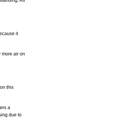
 standing. As
Because it
w more air on
on this
fers a
sing due to