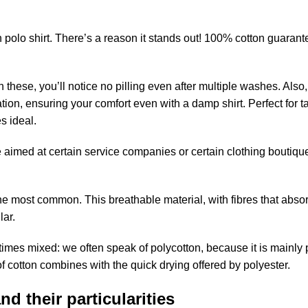
 polo shirt. There’s a reason it stands out! 100% cotton guarant
ith these, you’ll notice no pilling even after multiple washes. Also,
ion, ensuring your comfort even with a damp shirt. Perfect for ta
s ideal.
 aimed at certain service companies or certain clothing boutique
the most common. This breathable material, with fibres that abso
lar.
etimes mixed: we often speak of polycotton, because it is mainly
of cotton combines with the quick drying offered by polyester.
d their particularities