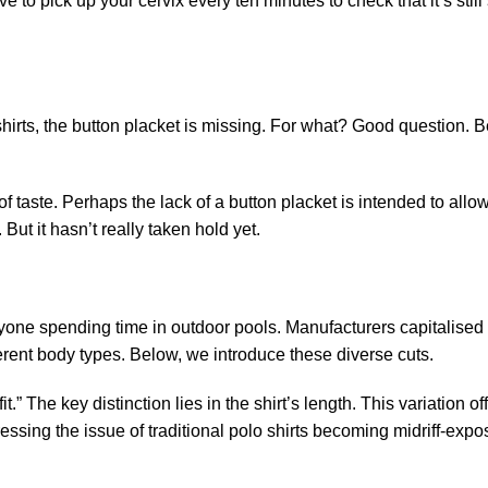
 to pick up your cervix every ten minutes to check that it’s still
 shirts, the button placket is missing. For what? Good question. 
of taste. Perhaps the lack of a button placket is intended to allo
ut it hasn’t really taken hold yet.
nyone spending time in outdoor pools. Manufacturers capitalised 
ifferent body types. Below, we introduce these diverse cuts.
t.” The key distinction lies in the shirt’s length. This variation of
essing the issue of traditional polo shirts becoming midriff-expo