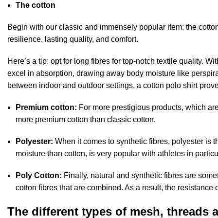
The cotton
Begin with our classic and immensely popular item: the cotton
resilience, lasting quality, and comfort.
Here’s a tip: opt for long fibres for top-notch textile quality. W
excel in absorption, drawing away body moisture like perspirat
between indoor and outdoor settings, a cotton polo shirt prove
Premium cotton:
For more prestigious products, which are
more premium cotton than classic cotton.
Polyester:
When it comes to synthetic fibres, polyester is 
moisture than cotton, is very popular with athletes in particu
Poly Cotton:
Finally, natural and synthetic fibres are som
cotton fibres that are combined. As a result, the resistance 
The different types of mesh, threads an