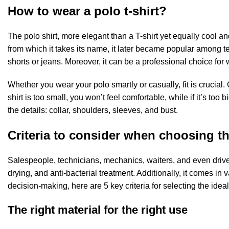
How to wear a polo t-shirt?
The polo shirt, more elegant than a T-shirt yet equally cool and
from which it takes its name, it later became popular among ten
shorts or jeans. Moreover, it can be a professional choice for 
Whether you wear your polo smartly or casually, fit is crucial
shirt is too small, you won’t feel comfortable, while if it’s too 
the details: collar, shoulders, sleeves, and bust.
Criteria to consider when choosing the
Salespeople, technicians, mechanics, waiters, and even drivers h
drying, and anti-bacterial treatment. Additionally, it comes in 
decision-making, here are 5 key criteria for selecting the ideal
The right material for the right use