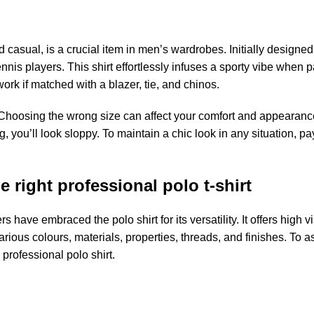
 casual, is a crucial item in men’s wardrobes. Initially designed 
nis players. This shirt effortlessly infuses a sporty vibe when p
work if matched with a blazer, tie, and chinos.
. Choosing the wrong size can affect your comfort and appearance
big, you’ll look sloppy. To maintain a chic look in any situation, pa
 right professional polo t-shirt
ave embraced the polo shirt for its versatility. It offers high vis
various colours, materials, properties, threads, and finishes. To as
 professional polo shirt.