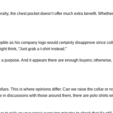
ally, the chest pocket doesn’t offer much extra benefit. Whether 
eptile as his company logo would certainly disapprove since coll
ht think, “Just grab a t-shirt instead.”
ve a purpose. And it appears there are enough buyers; otherwise,
lars. This is where opinions differ. Can we raise the collar or no
ge in discussions with those around them, there are polo shirts w