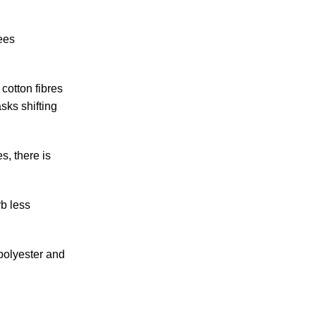
ees
 cotton fibres
sks shifting
s, there is
rb less
 polyester and