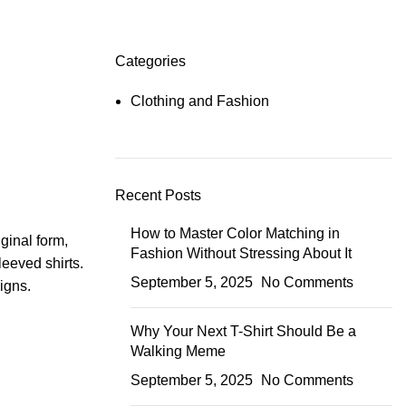
Categories
Clothing and Fashion
Recent Posts
How to Master Color Matching in
iginal form,
Fashion Without Stressing About It
leeved shirts.
September 5, 2025
No Comments
signs.
Why Your Next T-Shirt Should Be a
Walking Meme
September 5, 2025
No Comments