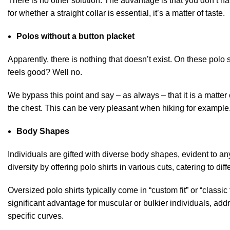
There is no other solution. The advantage is that you don’t have
for whether a straight collar is essential, it’s a matter of taste.
Polos without a button placket
Apparently, there is nothing that doesn’t exist. On these polo
feels good? Well no.
We bypass this point and say – as always – that it is a matter 
the chest. This can be very pleasant when hiking for example. B
Body Shapes
Individuals are gifted with diverse body shapes, evident to a
diversity by offering polo shirts in various cuts, catering to d
Oversized polo shirts typically come in “custom fit” or “classic fi
significant advantage for muscular or bulkier individuals, addr
specific curves.