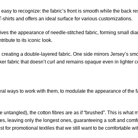
t’s easy to recognize: the fabric’s front is smooth while the back 
hirts and offers an ideal surface for various customizations.
 gives the appearance of needle-stitched fabric, forming small d
ribute to its iconic look.
hes creating a double-layered fabric. One side mirrors Jersey’s s
cker fabric that doesn’t curl and remains opaque even in lighter c
ral ways to work with them, to modulate the appearance of the f
 untangled), the cotton fibres are as if “brushed”. This is what m
es, leaving only the longest ones, guaranteeing a soft and comfo
 for promotional textiles that we still want to be comfortable wi