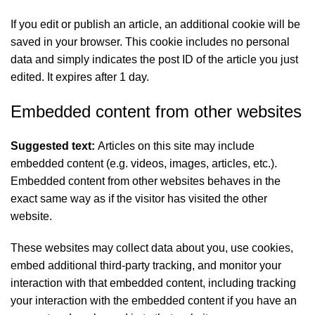
If you edit or publish an article, an additional cookie will be
saved in your browser. This cookie includes no personal
data and simply indicates the post ID of the article you just
edited. It expires after 1 day.
Embedded content from other websites
Suggested text:
Articles on this site may include
embedded content (e.g. videos, images, articles, etc.).
Embedded content from other websites behaves in the
exact same way as if the visitor has visited the other
website.
These websites may collect data about you, use cookies,
embed additional third-party tracking, and monitor your
interaction with that embedded content, including tracking
your interaction with the embedded content if you have an