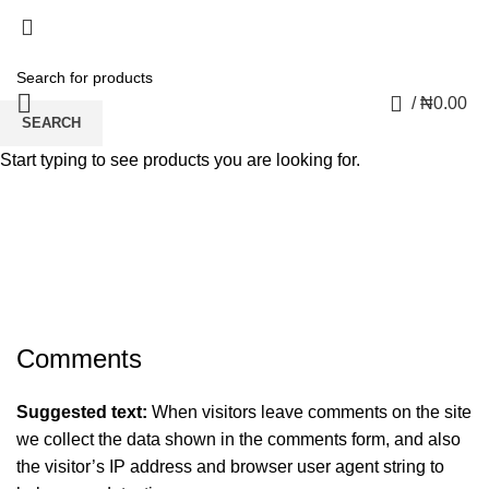
0
/
₦
0.00
SEARCH
Start typing to see products you are looking for.
Privacy Policy
Comments
Suggested text:
When visitors leave comments on the site
we collect the data shown in the comments form, and also
the visitor’s IP address and browser user agent string to