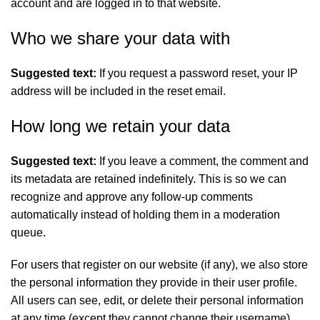
account and are logged in to that website.
Who we share your data with
Suggested text:
If you request a password reset, your IP
address will be included in the reset email.
How long we retain your data
Suggested text:
If you leave a comment, the comment and
its metadata are retained indefinitely. This is so we can
recognize and approve any follow-up comments
automatically instead of holding them in a moderation
queue.
For users that register on our website (if any), we also store
the personal information they provide in their user profile.
All users can see, edit, or delete their personal information
at any time (except they cannot change their username).