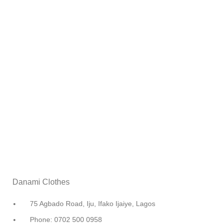
Danami Clothes
75 Agbado Road, Iju, Ifako Ijaiye, Lagos
Phone: 0702 500 0958