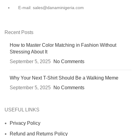
E-mail: sales@danaminigeria.com
Recent Posts
How to Master Color Matching in Fashion Without
Stressing About It
September 5, 2025
No Comments
Why Your Next T-Shirt Should Be a Walking Meme
September 5, 2025
No Comments
USEFUL LINKS
Privacy Policy
Refund and Returns Policy