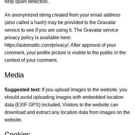
help spam detection.
An anonymized string created from your email address
(also called a hash) may be provided to the Gravatar
service to see if you are using it. The Gravatar service
privacy policy is available here:
https://automattic.com/privacy/. After approval of your
comment, your profile picture is visible to the public in the
context of your comment.
Media
Suggested text:
If you upload images to the website, you
should avoid uploading images with embedded location
data (EXIF GPS) included. Visitors to the website can
download and extract any location data from images on the
website.
Cookies