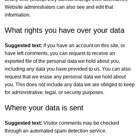
Website administrators can also see and edit that
information.
What rights you have over your data
Suggested text:
If you have an account on this site, or
have left comments, you can request to receive an
exported file of the personal data we hold about you,
including any data you have provided to us. You can also
request that we erase any personal data we hold about
you. This does not include any data we are obliged to keep
for administrative, legal, or security purposes.
Where your data is sent
Suggested text:
Visitor comments may be checked
through an automated spam detection service.