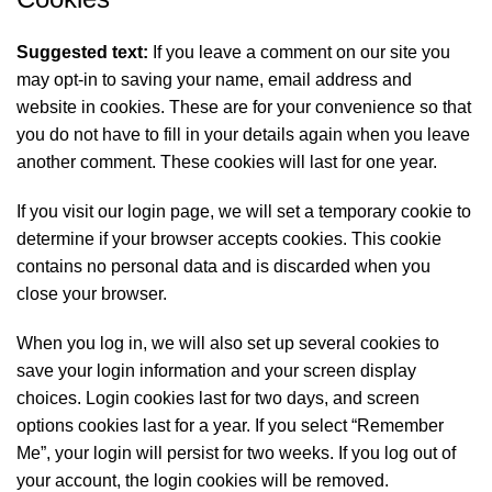
Suggested text:
If you leave a comment on our site you
may opt-in to saving your name, email address and
website in cookies. These are for your convenience so that
you do not have to fill in your details again when you leave
another comment. These cookies will last for one year.
If you visit our login page, we will set a temporary cookie to
determine if your browser accepts cookies. This cookie
contains no personal data and is discarded when you
close your browser.
When you log in, we will also set up several cookies to
save your login information and your screen display
choices. Login cookies last for two days, and screen
options cookies last for a year. If you select “Remember
Me”, your login will persist for two weeks. If you log out of
your account, the login cookies will be removed.