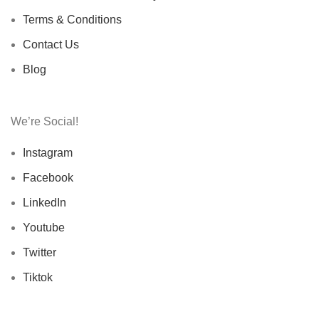
Terms & Conditions
Contact Us
Blog
We’re Social!
Instagram
Facebook
LinkedIn
Youtube
Twitter
Tiktok