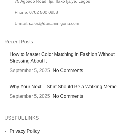
75 Agbado Road, Iju, Ifako Ijaiye, Lagos
Phone: 0702 500 0958
E-mail: sales@danaminigeria.com
Recent Posts
How to Master Color Matching in Fashion Without
Stressing About It
September 5, 2025
No Comments
Why Your Next T-Shirt Should Be a Walking Meme
September 5, 2025
No Comments
USEFUL LINKS
Privacy Policy