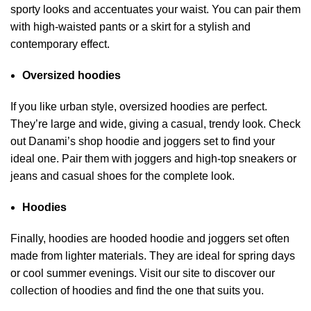
sporty looks and accentuates your waist. You can pair them
with high-waisted pants or a skirt for a stylish and
contemporary effect.
Oversized hoodies
If you like urban style, oversized hoodies are perfect.
They’re large and wide, giving a casual, trendy look. Check
out
Danami’s shop
hoodie and joggers set to find your
ideal one. Pair them with joggers and high-top sneakers or
jeans and casual shoes for the complete look.
Hoodies
Finally, hoodies are hooded hoodie and joggers set often
made from lighter materials. They are ideal for spring days
or cool summer evenings. Visit our site to discover our
collection of hoodies and find the one that suits you.