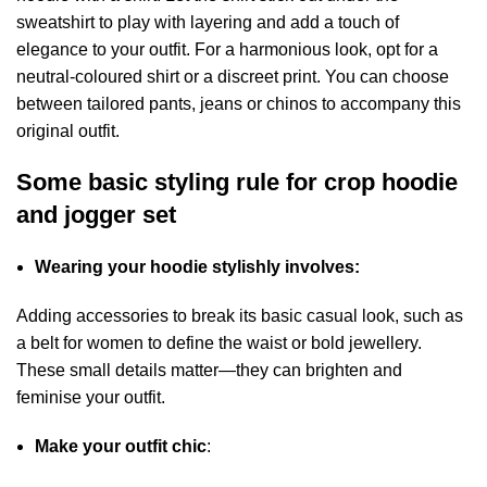
sweatshirt to play with layering and add a touch of
elegance to your outfit. For a harmonious look, opt for a
neutral-coloured shirt or a discreet print. You can choose
between tailored pants, jeans or chinos to accompany this
original outfit.
Some basic styling rule for crop hoodie
and jogger set
Wearing your hoodie stylishly involves:
Adding accessories to break its basic casual look, such as
a belt for women to define the waist or bold jewellery.
These small details matter—they can brighten and
feminise your outfit.
Make your outfit chic
: