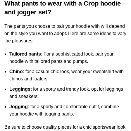
What pants to wear with a Crop hoodie
and jogger set?
The pants you choose to pair your hoodie with will depend
on the style you want to adopt. Here are some ideas to vary
the pleasures:
Tailored pants:
For a sophisticated look, pair your
hoodie with tailored pants and pumps.
Chino:
for a casual chic look, wear your sweatshirt with
chinos and loafers.
Leggings:
for a sporty and trendy look, opt for leggings
and sneakers.
Jogging:
for a sporty and comfortable outfit, combine
your hoodie with jogging pants.
Be sure to choose quality pieces for a chic sportswear look.