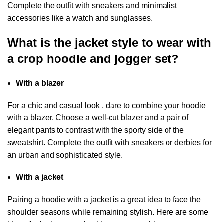
Complete the outfit with sneakers and minimalist
accessories like a watch and sunglasses.
What is the jacket style to wear with
a crop hoodie and jogger set?
With a blazer
For a chic and casual look , dare to combine your hoodie
with a blazer. Choose a well-cut blazer and a pair of
elegant pants to contrast with the sporty side of the
sweatshirt. Complete the outfit with sneakers or derbies for
an urban and sophisticated style.
With a jacket
Pairing a hoodie with a jacket is a great idea to face the
shoulder seasons while remaining stylish. Here are some