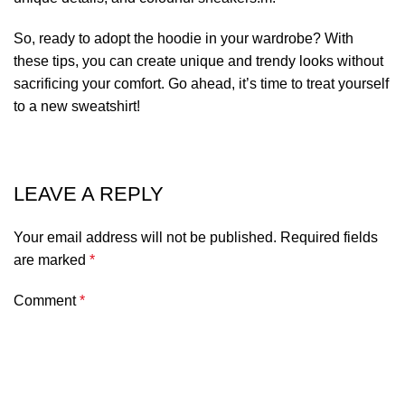
So, ready to adopt the hoodie in your wardrobe? With
these tips, you can create unique and trendy looks without
sacrificing your comfort. Go ahead, it’s time to
treat yourself
to a new sweatshirt
!
LEAVE A REPLY
Your email address will not be published.
Required fields
are marked
*
Comment
*