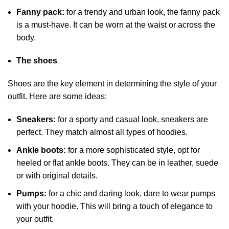
Fanny pack:
for a trendy and urban look, the fanny pack
is a must-have. It can be worn at the waist or across the
body.
The shoes
Shoes are the key element in determining the style of your
outfit. Here are some ideas:
Sneakers:
for a sporty and casual look, sneakers are
perfect. They match almost all types of hoodies.
Ankle boots:
for a more sophisticated style, opt for
heeled or flat ankle boots. They can be in leather, suede
or with original details.
Pumps:
for a chic and daring look, dare to wear pumps
with your hoodie. This will bring a touch of elegance to
your outfit.