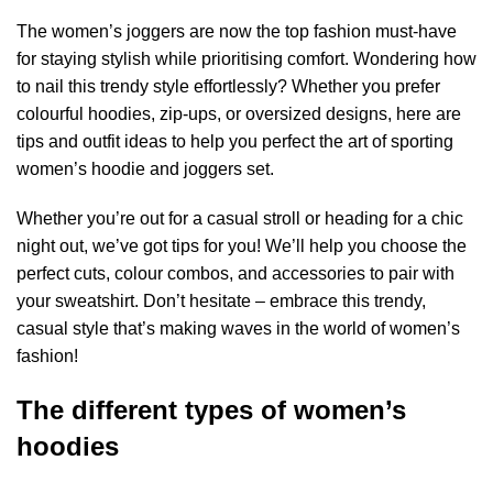
The women’s joggers
are now the top fashion must-have
for staying stylish while prioritising comfort. Wondering how
to nail this trendy style effortlessly? Whether you prefer
colourful hoodies, zip-ups, or oversized designs, here are
tips and outfit ideas to help you perfect the art of sporting
women’s hoodie and joggers set.
Whether you’re out for a casual stroll or heading for a chic
night out, we’ve got tips for you! We’ll help you choose the
perfect cuts, colour combos, and accessories to pair with
your sweatshirt. Don’t hesitate – embrace this trendy,
casual style that’s making waves in the world of women’s
fashion!
The different types of women’s
hoodies