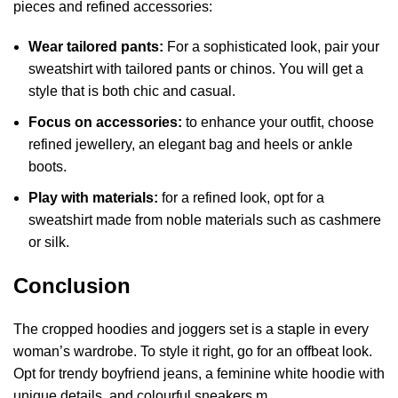
pieces and refined accessories:
Wear tailored pants:
For a sophisticated look, pair your
sweatshirt with tailored pants or chinos. You will get a
style that is both chic and casual.
Focus on accessories:
to enhance your outfit, choose
refined jewellery, an elegant bag and heels or ankle
boots.
Play with materials:
for a refined look, opt for a
sweatshirt made from noble materials such as cashmere
or silk.
Conclusion
The cropped hoodies and joggers set is a staple in every
woman’s wardrobe. To style it right, go for an offbeat look.
Opt for trendy boyfriend jeans, a feminine white hoodie with
unique details, and colourful sneakers.m.