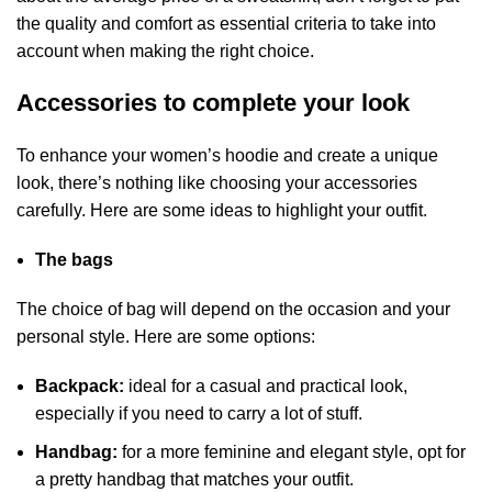
the quality and comfort as essential criteria to take into
account when making the right choice.
Accessories to complete your look
To enhance your women’s hoodie and create a unique
look, there’s nothing like choosing your accessories
carefully. Here are some ideas to highlight your outfit.
The bags
The choice of bag will depend on the occasion and your
personal style. Here are some options:
Backpack:
ideal for a casual and practical look,
especially if you need to carry a lot of stuff.
Handbag:
for a more feminine and elegant style, opt for
a pretty handbag that matches your outfit.