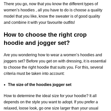
There you go, now that you know the different types of
women’s hoodies , all you have to do is choose a quality
model that you like, know the sweater is of good quality
and combine it with your favourite outfits!
How to choose the right crop
hoodie and jogger set?
Are you wondering how to wear a
women’s hoodies and
joggers set
? Before you get on with dressing, it is essential
to choose the right hoodie that suits you. For this, several
criteria must be taken into account:
The size of the hoodies jogger set
How to determine the ideal size for your hoodie? It all
depends on the style you want to adopt. If you prefer a
relaxed, loose look, go one size larger than your usual