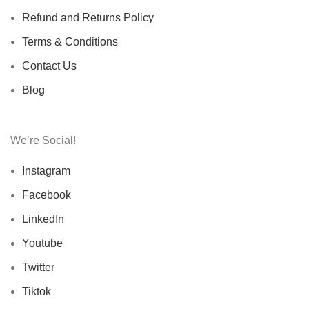
Refund and Returns Policy
Terms & Conditions
Contact Us
Blog
We’re Social!
Instagram
Facebook
LinkedIn
Youtube
Twitter
Tiktok