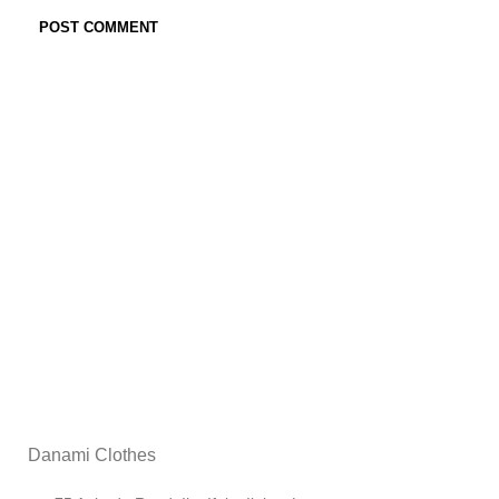
Danami Clothes