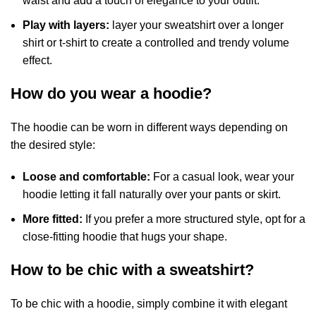
waist and add a touch of elegance to your outfit.
Play with layers:
layer your sweatshirt over a longer
shirt or t-shirt to create a controlled and trendy volume
effect.
How do you wear a hoodie?
The hoodie can be worn in different ways depending on
the desired style:
Loose and comfortable:
For a casual look, wear your
hoodie letting it fall naturally over your pants or skirt.
More fitted:
If you prefer a more structured style, opt for a
close-fitting hoodie that hugs your shape.
How to be chic with a sweatshirt?
To be chic with a hoodie, simply combine it with elegant