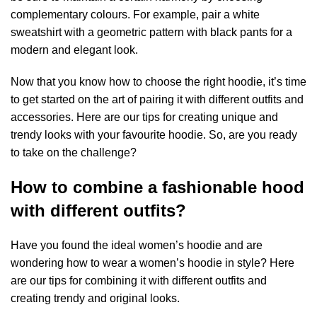
complementary colours. For example, pair a white
sweatshirt with a geometric pattern with black pants for a
modern and elegant look.
Now that you know how to choose the right hoodie, it’s time
to get started on the art of pairing it with different outfits and
accessories. Here are our tips for creating unique and
trendy looks with your favourite hoodie. So, are you ready
to take on the challenge?
How to combine a fashionable hood
with different outfits?
Have you found the ideal women’s hoodie and are
wondering how to wear a women’s hoodie in style? Here
are our tips for combining it with different outfits and
creating trendy and original looks.