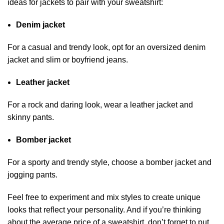
ideas for jackets to pair with your sweatshirt:
Denim jacket
For a casual and trendy look, opt for an oversized denim
jacket and slim or boyfriend jeans.
Leather jacket
For a rock and daring look, wear a leather jacket and
skinny pants.
Bomber jacket
For a sporty and trendy style, choose a bomber jacket and
jogging pants.
Feel free to experiment and mix styles to create unique
looks that reflect your personality. And if you’re thinking
about the average price of a sweatshirt, don’t forget to put