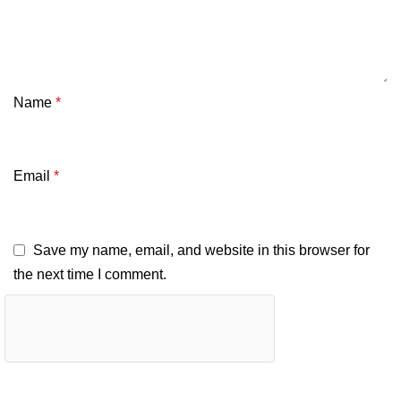
Name
*
Email
*
Save my name, email, and website in this browser for
the next time I comment.