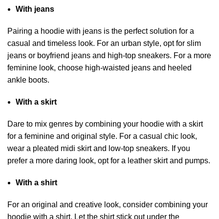
With jeans
Pairing a hoodie with jeans is the perfect solution for a
casual and timeless look. For an urban style, opt for slim
jeans or boyfriend jeans and high-top sneakers. For a more
feminine look, choose high-waisted jeans and heeled
ankle boots.
With a skirt
Dare to mix genres by combining your hoodie with a skirt
for a feminine and original style. For a casual chic look,
wear a pleated midi skirt and low-top sneakers. If you
prefer a more daring look, opt for a leather skirt and pumps.
With a shirt
For an original and creative look, consider combining your
hoodie with a shirt. Let the shirt stick out under the