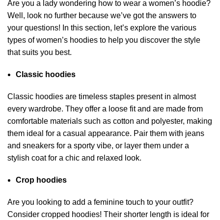
Are you a lady wondering how to wear a women’s hoodie?
Well, look no further because we’ve got the answers to
your questions! In this section, let’s explore the various
types of women’s hoodies to help you discover the style
that suits you best.
Classic hoodies
Classic hoodies are timeless staples present in almost
every wardrobe. They offer a loose fit and are made from
comfortable materials such as cotton and polyester, making
them ideal for a casual appearance. Pair them with jeans
and sneakers for a sporty vibe, or layer them under a
stylish coat for a chic and relaxed look.
Crop hoodies
Are you looking to add a feminine touch to your outfit?
Consider cropped hoodies! Their shorter length is ideal for