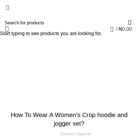
0
/
₦
0.00
Start typing to see products you are looking for.
Blog
CLOTHING AND FASHION
How To Wear A Women’s Crop hoodie and
jogger set?
Danami Nigeria