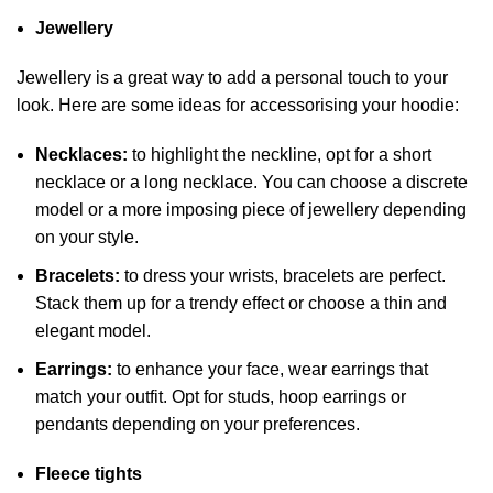
Jewellery
Jewellery is a great way to add a personal touch to your
look. Here are some ideas for accessorising your hoodie:
Necklaces:
to highlight the neckline, opt for a short
necklace or a long necklace. You can choose a discrete
model or a more imposing piece of jewellery depending
on your style.
Bracelets:
to dress your wrists, bracelets are perfect.
Stack them up for a trendy effect or choose a thin and
elegant model.
Earrings:
to enhance your face, wear earrings that
match your outfit. Opt for studs, hoop earrings or
pendants depending on your preferences.
Fleece tights