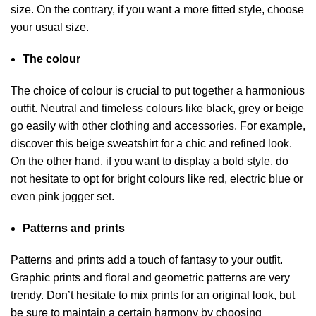
size. On the contrary, if you want a more fitted style, choose
your usual size.
The colour
The choice of colour is crucial to put together a harmonious
outfit. Neutral and timeless colours like black, grey or beige
go easily with other clothing and accessories. For example,
discover this beige sweatshirt for a chic and refined look.
On the other hand, if you want to display a bold style, do
not hesitate to opt for bright colours like red, electric blue or
even pink jogger set.
Patterns and prints
Patterns and prints add a touch of fantasy to your outfit.
Graphic prints and floral and geometric patterns are very
trendy. Don’t hesitate to mix prints for an original look, but
be sure to maintain a certain harmony by choosing