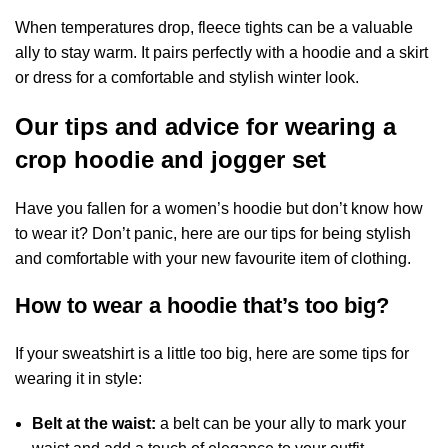
When temperatures drop, fleece tights can be a valuable
ally to stay warm. It pairs perfectly with a hoodie and a skirt
or dress for a comfortable and stylish winter look.
Our tips and advice for wearing a
crop hoodie and jogger set
Have you fallen for a women’s hoodie but don’t know how
to wear it? Don’t panic, here are our tips for being stylish
and comfortable with your new favourite item of clothing.
How to wear a hoodie that’s too big?
If your sweatshirt is a little too big, here are some tips for
wearing it in style:
Belt at the waist:
a belt can be your ally to mark your