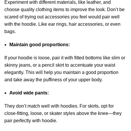
Experiment with different materials, like leather, and
choose quality clothing items to improve the look. Don’t be
scared of trying out accessories you feel would pair well
with the hoodie. Like ear rings, hair accessories, or even
bags.
Maintain good proportions:
If your hoodie is loose, pair it with fitted bottoms like slim or
skinny jeans, or a pencil skirt to accentuate your waist
elegantly. This will help you maintain a good proportion
and take away the puffiness of your upper body.
Avoid wide pants:
They don’t match well with hoodies. For skirts, opt for
close-fitting, loose, or skater styles above the knee—they
pair perfectly with hoodie.