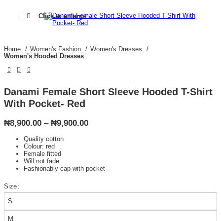
Click to enlarge
Home
Women's Fashion
Women's Dresses
Women's Hooded Dresses
Danami Female Short Sleeve Hooded T-Shirt
With Pocket- Red
Price
₦
8,900.00
–
₦
9,900.00
range:
Quality cotton
₦8,900.00
Colour: red
through
Female fitted
₦9,900.00
Will not fade
Fashionably cap with pocket
Size
S
M