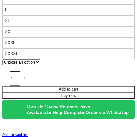
L
XL
XXL
XXXL
XXXXL
Add to cart
Buy now
Olamide / Sales Representative
Available to Help Complete Order via WhatsApp
Add to wishlist