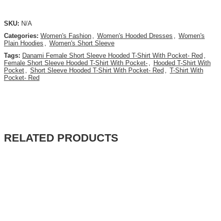
SKU:
N/A
Categories:
Women's Fashion
,
Women's Hooded Dresses
,
Women's
Plain Hoodies
,
Women's Short Sleeve
Tags:
Danami Female Short Sleeve Hooded T-Shirt With Pocket- Red
,
Female Short Sleeve Hooded T-Shirt With Pocket-
,
Hooded T-Shirt With
Pocket
,
Short Sleeve Hooded T-Shirt With Pocket- Red
,
T-Shirt With
Pocket- Red
RELATED PRODUCTS