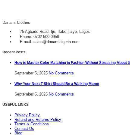
Danami Clothes
75 Agbado Road, Iju, Ifako Ijaiye, Lagos
Phone: 0702 500 0958
E-mail: sales@danaminigeria.com
Recent Posts
How to Master Color Matching in Fashion Without Stressing About It
September 5, 2025
No Comments
Why Your Next T-Shirt Should Be a Walking Meme
September 5, 2025
No Comments
USEFUL LINKS
Privacy Policy
Refund and Returns Policy
Terms & Conditions
Contact Us
Blog