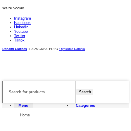
We’re Social!
Instagram
Facebook
LinkedIn
Youtube
Twitter
Tiktok
Danami Clothes
2025 CREATED BY
Oyekunle Damola
Search
Menu
Categories
Home