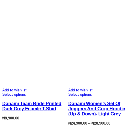
Add to wishlist
Add to wishlist
Select options
Select options
Danami Team Bride Printed
Danami Women’s Set Of
Dark Grey Feamle T-Shirt
Joggers And Crop Hoodie
(Up & Down)- Light Grey
₦
8,900.00
Price
₦
24,900.00
–
₦
28,900.00
range: