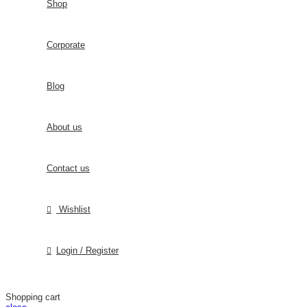
Shop
Corporate
Blog
About us
Contact us
Wishlist
Login / Register
Shopping cart