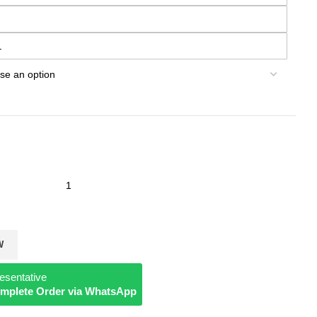
L
W
esentative
Complete Order via WhatsApp