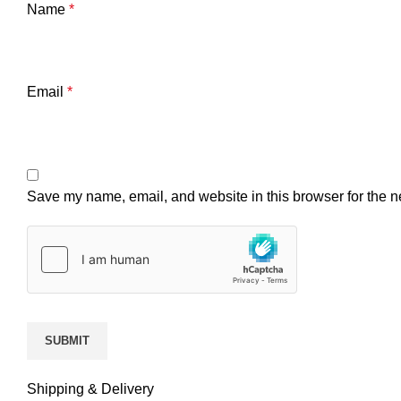
Name
*
Email
*
Save my name, email, and website in this browser for the n
Shipping & Delivery