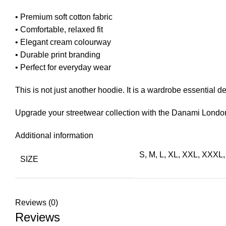
• Premium soft cotton fabric
• Comfortable, relaxed fit
• Elegant cream colourway
• Durable print branding
• Perfect for everyday wear
This is not just another hoodie. It is a wardrobe essential 
Upgrade your streetwear collection with the Danami London
Additional information
S, M, L, XL, XXL, XXX
SIZE
Reviews (0)
Reviews