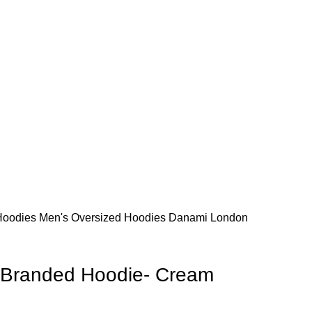
s. Thanks for your understanding and patronage.
s. Thanks for your understanding and patronage.
Hoodies
Men's Oversized Hoodies
Danami London
Branded Hoodie- Cream