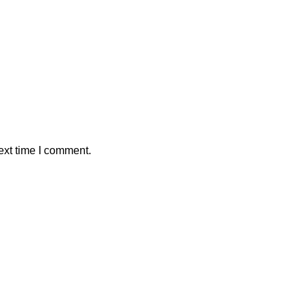
ext time I comment.