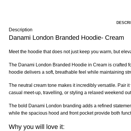
DESCRI
Description
Danami London Branded Hoodie- Cream
Meet the hoodie that does not just keep you warm, but eleva
The Danami London Branded Hoodie in Cream is crafted for i
hoodie delivers a soft, breathable feel while maintaining st
The neutral cream tone makes it incredibly versatile. Pair it
casual meet-up, travelling, or styling a relaxed weekend out
The bold Danami London branding adds a refined statement wi
while the spacious hood and front pocket provide both funct
Why you will love it: