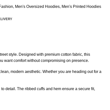
Fashion
,
Men's Oversized Hoodies
,
Men's Printed Hoodies
ELIVERY
eet style. Designed with premium cotton fabric, this
en you want comfort without compromising on presence.
 a clean, modern aesthetic. Whether you are heading out for a
to detail. The ribbed cuffs and hem ensure a secure fit,