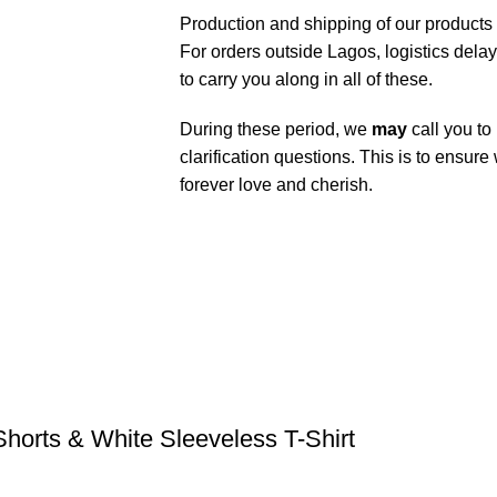
Production and shipping of our products
For orders outside Lagos, logistics dela
to carry you along in all of these.
During these period, we
may
call you to
clarification questions. This is to ensure
forever love and cherish.
orts & White Sleeveless T-Shirt