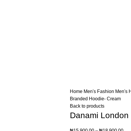
o not offer "Payment on Delivery" for orders outside Lago
o not offer "Payment on Delivery" for orders outside Lago
Home
Men's Fashion
Men's 
Branded Hoodie- Cream
Back to products
Danami London 
₦
15,900.00
–
₦
18,900.00