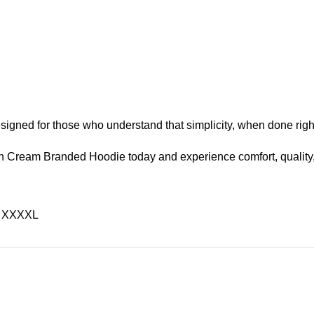
designed for those who understand that simplicity, when done righ
 Cream Branded Hoodie today and experience comfort, quality, a
L, XXXXL