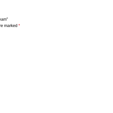
ream”
are marked
*