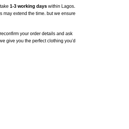
 take
1-3 working days
within Lagos.
ys may extend the time. but we ensure
 reconfirm your order details and ask
 we give you the perfect clothing you'd