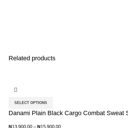
Related products
SELECT OPTIONS
Danami Plain Black Cargo Combat Sweat Sh
₦
13,900.00
–
₦
15,900.00