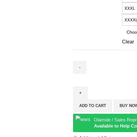
XXXL
XXXX
Clear
ADD TO CART
BUY NO
Olamide / Sales Repr
Available to Help 