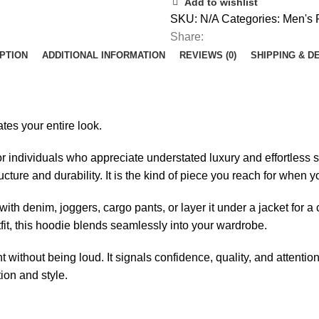
Add to wishlist
SKU:
N/A
Categories:
Men's 
Share:
PTION
ADDITIONAL INFORMATION
REVIEWS (0)
SHIPPING & D
tes your entire look.
ndividuals who appreciate understated luxury and effortless str
ructure and durability. It is the kind of piece you reach for wh
 with denim, joggers, cargo pants, or layer it under a jacket for
fit, this hoodie blends seamlessly into your wardrobe.
thout being loud. It signals confidence, quality, and attention 
ion and style.