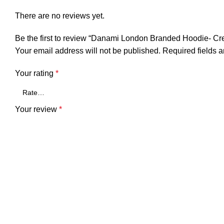
There are no reviews yet.
Be the first to review “Danami London Branded Hoodie- C
Your email address will not be published.
Required fields 
Your rating
*
Your review
*