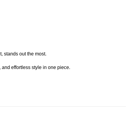
t, stands out the most.
nd effortless style in one piece.