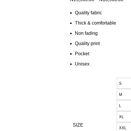
Quality fabric
Thick & comfortable
Non fading
Quality print
Pocket
Unisex
S
M
L
XL
SIZE
XXL