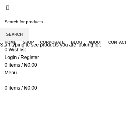
Dear Esteemed Customers, please note that we d
07025000958
Dear Esteemed Customers, please note that we d
07025000958
SEARCH
HOME
SHOP
CORPORATE
BLOG
ABOUT
CONTACT
Start typing to see products you are looking for.
0
Wishlist
Login / Register
0
items
/
₦
0.00
Menu
0
items
/
₦
0.00
Click to enlarge