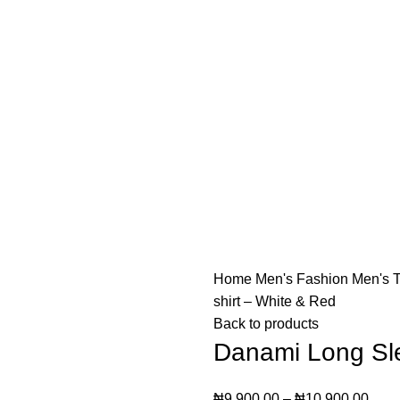
o not offer "Payment on Delivery" for orders outside Lago
o not offer "Payment on Delivery" for orders outside Lago
Home
Men's Fashion
Men's T
shirt – White & Red
Back to products
Danami Long Sle
₦
9,900.00
–
₦
10,900.00