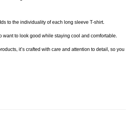
ds to the individuality of each long sleeve T-shirt.
o want to look good while staying cool and comfortable.
roducts, it’s crafted with care and attention to detail, so you