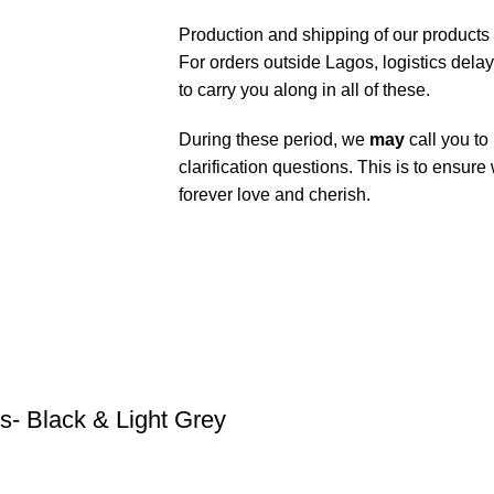
Production and shipping of our products
For orders outside Lagos, logistics dela
to carry you along in all of these.
During these period, we
may
call you to
clarification questions. This is to ensure
forever love and cherish.
- Black & Light Grey