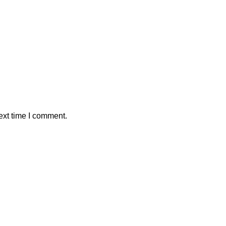
ext time I comment.