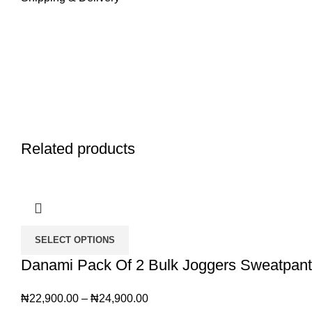
Related products
SELECT OPTIONS
Danami Pack Of 2 Bulk Joggers Sweatpants
₦
22,900.00
–
₦
24,900.00