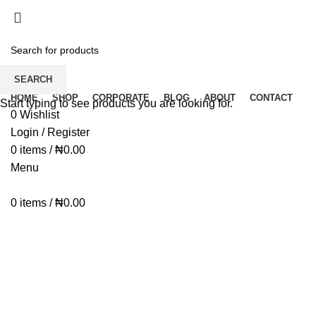
Dear Esteemed Customers, please note that we d
07025000958
Dear Esteemed Customers, please note that we d
07025000958
SEARCH
HOME
SHOP
CORPORATE
BLOG
ABOUT
CONTACT
Start typing to see products you are looking for.
0
Wishlist
Login / Register
0
items
/
₦
0.00
Menu
0
items
/
₦
0.00
Click to enlarge