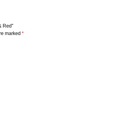
 & Red”
are marked
*