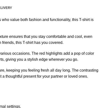
ELIVERY
ho value both fashion and functionality, this T-shirt is
exture ensures that you stay comfortable and cool, even
 friends, this T-shirt has you covered.
various occasions. The red highlights add a pop of color
orts, giving you a stylish edge wherever you go.
ure, keeping you feeling fresh all day long. The contrasting
 a thoughtful present for your partner or loved ones.
mal settings.