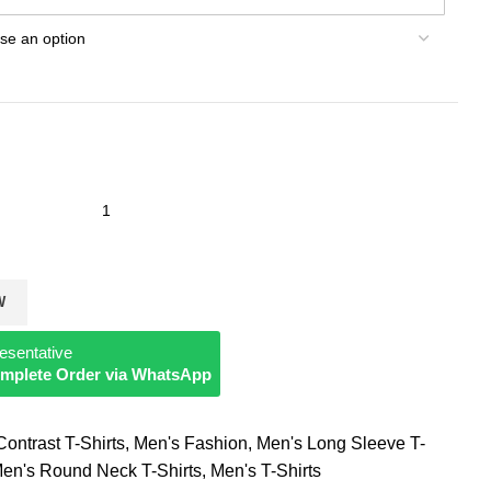
W
esentative
Complete Order via WhatsApp
ontrast T-Shirts
,
Men's Fashion
,
Men's Long Sleeve T-
en's Round Neck T-Shirts
,
Men's T-Shirts