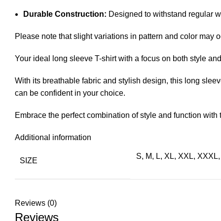
Durable Construction:
Designed to withstand regular we
Please note that slight variations in pattern and color may o
Your ideal long sleeve T-shirt with a focus on both style a
With its breathable fabric and stylish design, this long sleeve
can be confident in your choice.
Embrace the perfect combination of style and function with
Additional information
S, M, L, XL, XXL, XXX
SIZE
Reviews (0)
Reviews