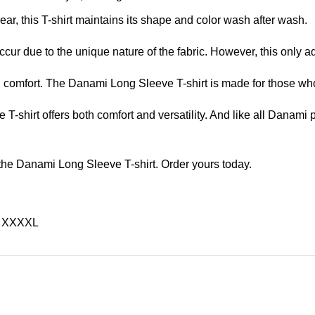
ar, this T-shirt maintains its shape and color wash after wash.
ccur due to the unique nature of the fabric. However, this only ad
nd comfort. The Danami Long Sleeve T-shirt is made for those wh
 T-shirt offers both comfort and versatility. And like all Danami p
 the Danami Long Sleeve T-shirt. Order yours today.
L, XXXXL