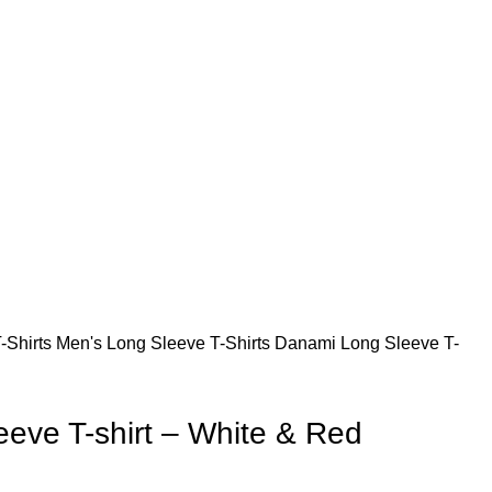
s. Thanks for your understanding and patronage.
s. Thanks for your understanding and patronage.
-Shirts
Men's Long Sleeve T-Shirts
Danami Long Sleeve T-
eve T-shirt – White & Red