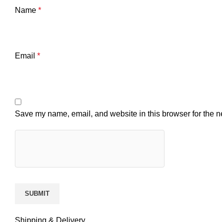
Name
*
Email
*
Save my name, email, and website in this browser for the n
Shipping & Delivery