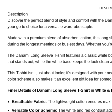
DESCRI
Description
Discover the perfect blend of style and comfort with the Dan
your go-to choice for a versatile wardrobe staple.
Made with a premium blend of absorbent cotton, this long sl
during the longest meetings or busiest days. Whether you’re 
The Danami Long Sleeve T-shirt features a classic white bod
that stands out, while the white base keeps the look clean an
This T-shirt isn’t just about looks; it’s designed with your
color scheme also makes it an excellent gift idea for someo
Finer Details of Danami Long Sleeve T-Shirt in White &
Breathable Fabric:
The lightweight cotton ensures maxim
Versatile Color Scheme:
The white and red contrast add 