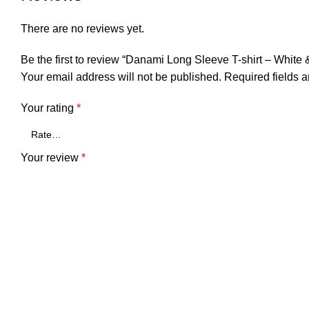
There are no reviews yet.
Be the first to review “Danami Long Sleeve T-shirt – White
Your email address will not be published.
Required fields 
Your rating
*
Your review
*