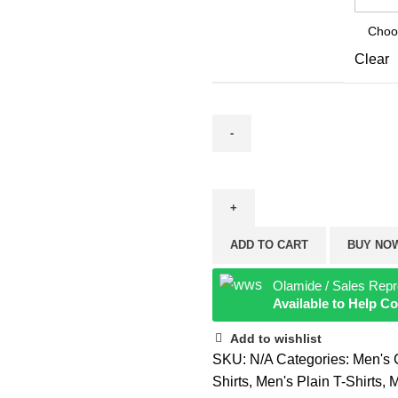
Clear
ADD TO CART
BUY NO
Olamide / Sales Repr
Available to Help 
Add to wishlist
SKU:
N/A
Categories:
Men's C
Shirts
,
Men's Plain T-Shirts
,
M