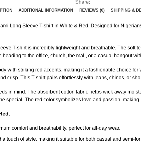
Share:
PTION
ADDITIONAL INFORMATION
REVIEWS (0)
SHIPPING & D
ami Long Sleeve T-shirt in White & Red. Designed for Nigerians w
eeve T-shirt is incredibly lightweight and breathable. The soft t
heading to the office, church, the mall, or a casual hangout with
y with striking red accents, making it a fashionable choice for 
d crisp. This T-shirt pairs effortlessly with jeans, chinos, or sh
 needs in mind. The absorbent cotton fabric helps wick away moist
ne special. The red color symbolizes love and passion, making it
 Red:
um comfort and breathability, perfect for all-day wear.
a touch of style, making it suitable for both casual and semi-for