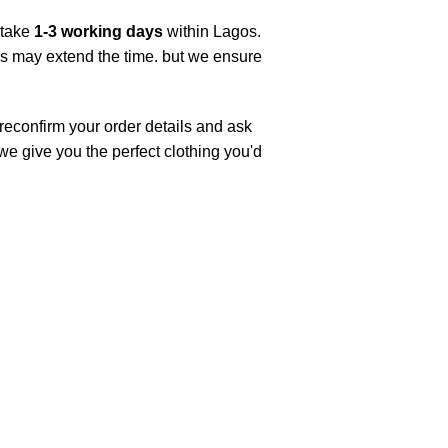
 take
1-3 working days
within Lagos.
ys may extend the time. but we ensure
 reconfirm your order details and ask
 we give you the perfect clothing you'd