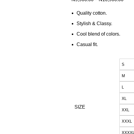
Quality cotton.
Stylish & Classy.
Cool blend of colors.
Casual fit.
S
M
L
XL
SIZE
XXL
XXXL
XXXX