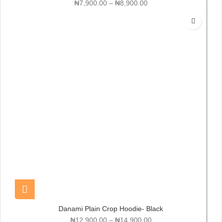
₦
7,900.00
–
₦
8,900.00
Danami Plain Crop Hoodie- Black
₦
12,900.00
–
₦
14,900.00