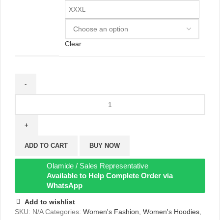
XXXL
Clear
ADD TO CART
BUY NOW
Olamide / Sales Representative
Available to Help Complete Order via
WhatsApp
Add to wishlist
SKU:
N/A
Categories:
Women's Fashion
,
Women's Hoodies
,