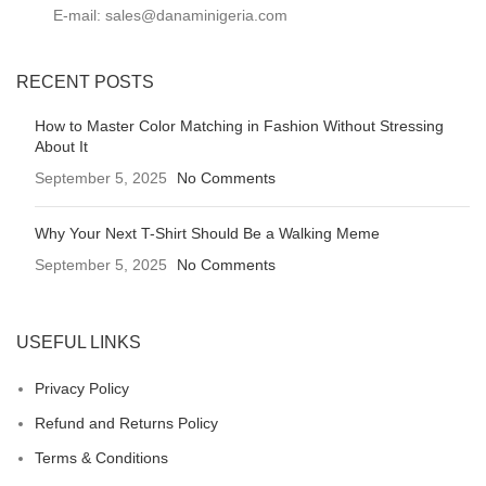
E-mail: sales@danaminigeria.com
RECENT POSTS
How to Master Color Matching in Fashion Without Stressing
About It
September 5, 2025
No Comments
Why Your Next T-Shirt Should Be a Walking Meme
September 5, 2025
No Comments
USEFUL LINKS
Privacy Policy
Refund and Returns Policy
Terms & Conditions