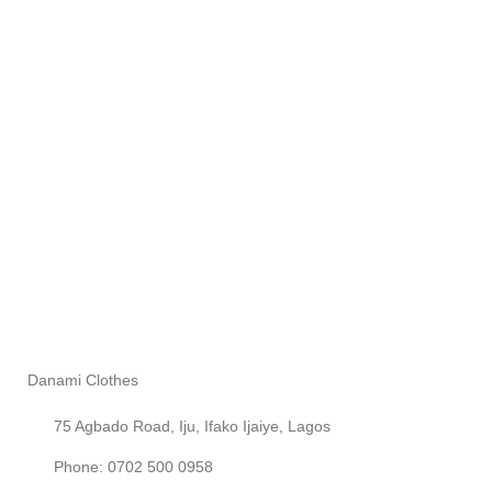
Danami Clothes
75 Agbado Road, Iju, Ifako Ijaiye, Lagos
Phone: 0702 500 0958