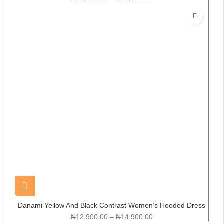
Danami Yellow And Black Contrast Women’s Hooded Dress
Gown
₦
12,900.00
–
₦
14,900.00