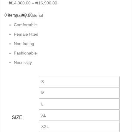
₦
14,900.00
–
₦
16,900.00
0
items
/
₦
0.00
Quality material
Comfortable
Female fitted
Non fading
Fashionable
Necessity
S
M
L
XL
SIZE
XXL