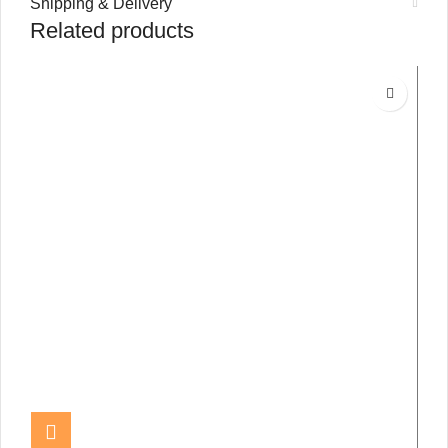
Shipping & Delivery
Related products