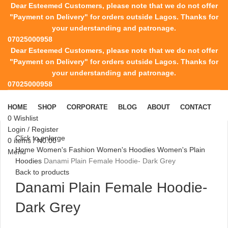
Dear Esteemed Customers, please note that we do not offer
"Payment on Delivery" for orders outside Lagos. Thanks for
your understanding and patronage.
07025000958
Dear Esteemed Customers, please note that we do not offer
"Payment on Delivery" for orders outside Lagos. Thanks for
your understanding and patronage.
07025000958
HOME
SHOP
CORPORATE
BLOG
ABOUT
CONTACT
0
Wishlist
Login / Register
Click to enlarge
0
items
/
₦
0.00
Home
Women's Fashion
Women's Hoodies
Women's Plain
Menu
Hoodies
Danami Plain Female Hoodie- Dark Grey
Back to products
Danami Plain Female Hoodie-
Dark Grey