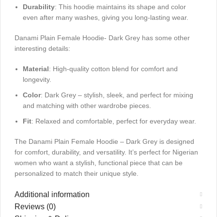
Durability
: This hoodie maintains its shape and color
even after many washes, giving you long-lasting wear.
Danami Plain Female Hoodie- Dark Grey has some other
interesting details:
Material
: High-quality cotton blend for comfort and
longevity.
Color
: Dark Grey – stylish, sleek, and perfect for mixing
and matching with other wardrobe pieces.
Fit
: Relaxed and comfortable, perfect for everyday wear.
The Danami Plain Female Hoodie – Dark Grey is designed
for comfort, durability, and versatility. It’s perfect for Nigerian
women who want a stylish, functional piece that can be
personalized to match their unique style.
Additional information
Reviews (0)