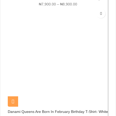
₦
7,900.00
–
₦
8,900.00
Danami Queens Are Born In February Birthday T-Shirt- White