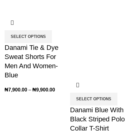
SELECT OPTIONS
Danami Tie & Dye
Sweat Shorts For
Men And Women-
Blue
₦
7,900.00
–
₦
9,900.00
SELECT OPTIONS
Danami Blue With
Black Striped Polo
Collar T-Shirt