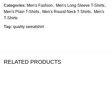
Categories:
Men's Fashion
,
Men's Long Sleeve T-Shirts
,
Men's Plain T-Shirts
,
Men's Round Neck T-Shirts
,
Men's
T-Shirts
Tag:
quality sweatshirt
RELATED PRODUCTS