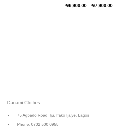
₦
6,900.00
–
₦
7,900.00
Danami Clothes
75 Agbado Road, Iju, Ifako Ijaiye, Lagos
Phone: 0702 500 0958