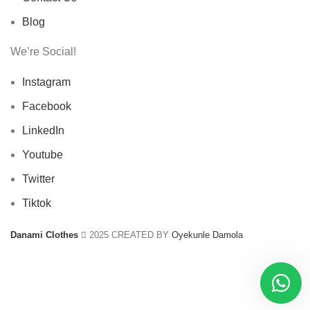
Blog
We’re Social!
Instagram
Facebook
LinkedIn
Youtube
Twitter
Tiktok
Danami Clothes
2025 CREATED BY
Oyekunle Damola