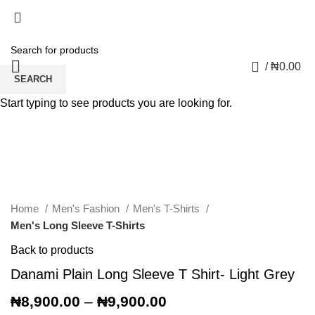
0
/
₦
0.00
SEARCH
Start typing to see products you are looking for.
Click to enlarge
Home
Men's Fashion
Men's T-Shirts
Men's Long Sleeve T-Shirts
Back to products
Danami Plain Long Sleeve T Shirt- Light Grey
₦
8,900.00
–
₦
9,900.00