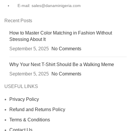
E-mail: sales@danaminigeria.com
Recent Posts
How to Master Color Matching in Fashion Without
Stressing About It
September 5, 2025
No Comments
Why Your Next T-Shirt Should Be a Walking Meme
September 5, 2025
No Comments
USEFUL LINKS
Privacy Policy
Refund and Returns Policy
Terms & Conditions
Contact Us