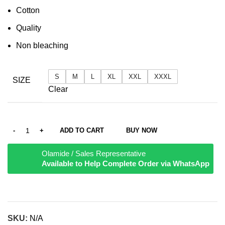
Cotton
Quality
Non bleaching
S
M
L
XL
XXL
XXXL
SIZE
Clear
ADD TO CART
BUY NOW
Olamide / Sales Representative
Available to Help Complete Order via WhatsApp
SKU:
N/A