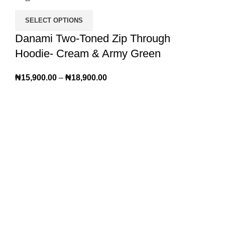
SELECT OPTIONS
Danami Two-Toned Zip Through
Hoodie- Cream & Army Green
₦
15,900.00
–
₦
18,900.00