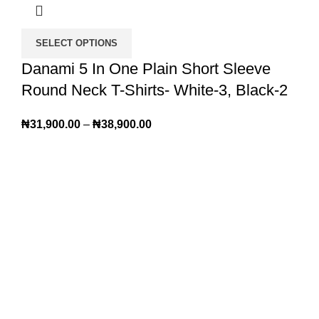
SELECT OPTIONS
Danami 5 In One Plain Short Sleeve
Round Neck T-Shirts- White-3, Black-2
₦
31,900.00
–
₦
38,900.00