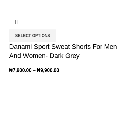
SELECT OPTIONS
Danami Sport Sweat Shorts For Men
And Women- Dark Grey
₦
7,900.00
–
₦
9,900.00