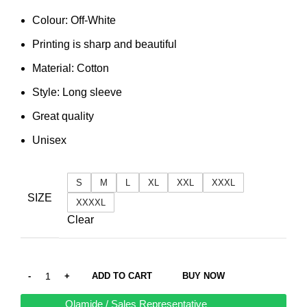
Colour: Off-White
Printing is sharp and beautiful
Material: Cotton
Style: Long sleeve
Great quality
Unisex
S
M
L
XL
XXL
XXXL
SIZE
XXXXL
Clear
ADD TO CART
BUY NOW
Olamide / Sales Representative