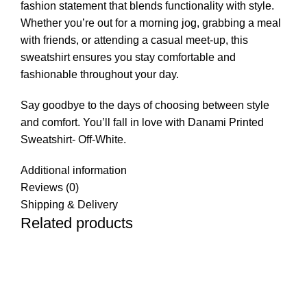
fashion statement that blends functionality with style.
Whether you’re out for a morning jog, grabbing a meal
with friends, or attending a casual meet-up, this
sweatshirt ensures you stay comfortable and
fashionable throughout your day.
Say goodbye to the days of choosing between style
and comfort. You’ll fall in love with Danami Printed
Sweatshirt- Off-White.
Additional information
Reviews (0)
Shipping & Delivery
Related products