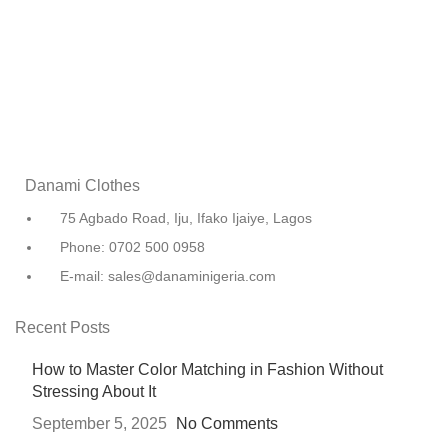
Danami Clothes
75 Agbado Road, Iju, Ifako Ijaiye, Lagos
Phone: 0702 500 0958
E-mail: sales@danaminigeria.com
Recent Posts
How to Master Color Matching in Fashion Without
Stressing About It
September 5, 2025
No Comments