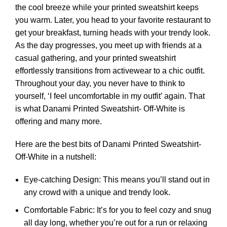
the cool breeze while your printed sweatshirt keeps
you warm. Later, you head to your favorite restaurant to
get your breakfast, turning heads with your trendy look.
As the day progresses, you meet up with friends at a
casual gathering, and your printed sweatshirt
effortlessly transitions from activewear to a chic outfit.
Throughout your day, you never have to think to
yourself, ‘I feel uncomfortable in my outfit’ again. That
is what Danami Printed Sweatshirt- Off-White is
offering and many more.
Here are the best bits of Danami Printed Sweatshirt-
Off-White in a nutshell:
Eye-catching Design: This means you’ll stand out in
any crowd with a unique and trendy look.
Comfortable Fabric: It’s for you to feel cozy and snug
all day long, whether you’re out for a run or relaxing