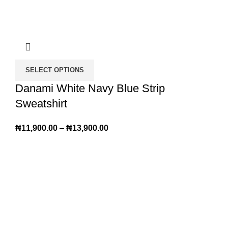
SELECT OPTIONS
Danami White Navy Blue Strip
Sweatshirt
₦
11,900.00
–
₦
13,900.00