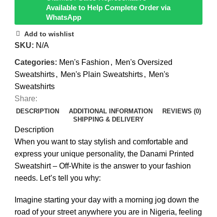
Available to Help Complete Order via
WhatsApp
Add to wishlist
SKU:
N/A
Categories:
Men's Fashion
,
Men's Oversized
Sweatshirts
,
Men's Plain Sweatshirts
,
Men's
Sweatshirts
Share:
DESCRIPTION
ADDITIONAL INFORMATION
REVIEWS (0)
SHIPPING & DELIVERY
Description
When you want to stay stylish and comfortable and
express your unique personality, the Danami Printed
Sweatshirt – Off-White is the answer to your fashion
needs. Let’s tell you why:
Imagine starting your day with a morning jog down the
road of your street anywhere you are in Nigeria, feeling