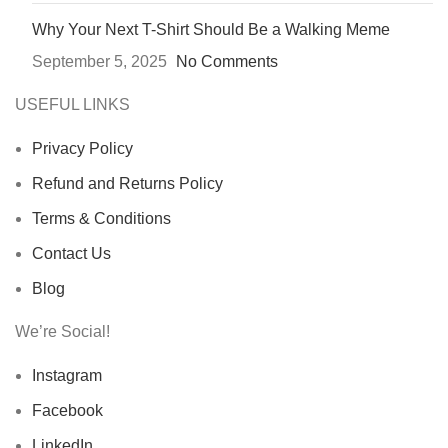
Why Your Next T-Shirt Should Be a Walking Meme
September 5, 2025
No Comments
USEFUL LINKS
Privacy Policy
Refund and Returns Policy
Terms & Conditions
Contact Us
Blog
We’re Social!
Instagram
Facebook
LinkedIn