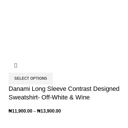
SELECT OPTIONS
Danami Long Sleeve Contrast Designed
Sweatshirt- Off-White & Wine
₦
11,900.00
–
₦
13,900.00