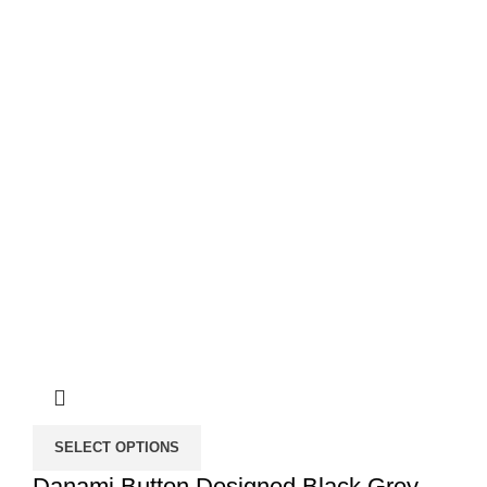
SELECT OPTIONS
Danami Button Designed Black Grey