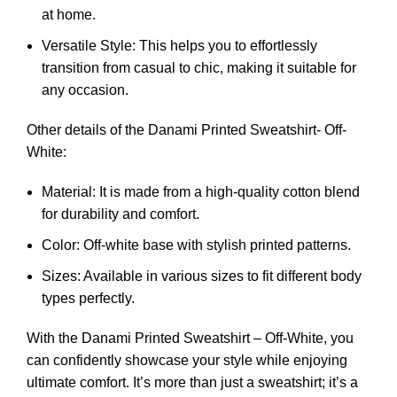
at home.
Versatile Style: This helps you to effortlessly
transition from casual to chic, making it suitable for
any occasion.
Other details of the Danami Printed Sweatshirt- Off-
White:
Material: It is made from a high-quality cotton blend
for durability and comfort.
Color: Off-white base with stylish printed patterns.
Sizes: Available in various sizes to fit different body
types perfectly.
With the Danami Printed Sweatshirt – Off-White, you
can confidently showcase your style while enjoying
ultimate comfort. It’s more than just a sweatshirt; it’s a