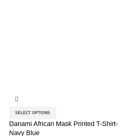
SELECT OPTIONS
Danami African Mask Printed T-Shirt-
Navy Blue