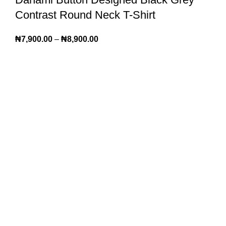
Contrast Round Neck T-Shirt
₦
7,900.00
–
₦
8,900.00