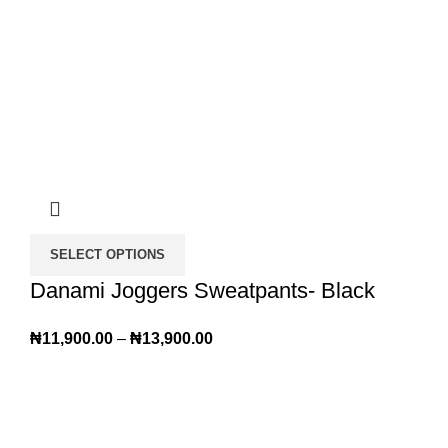
SELECT OPTIONS
Danami Joggers Sweatpants- Black
₦
11,900.00
–
₦
13,900.00