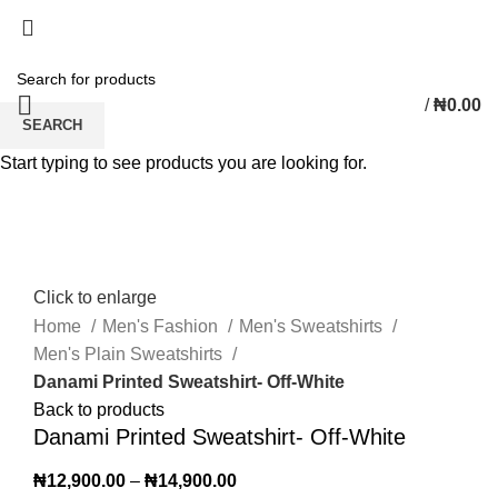
/
₦
0.00
SEARCH
Start typing to see products you are looking for.
Click to enlarge
Home
Men's Fashion
Men's Sweatshirts
Men's Plain Sweatshirts
Danami Printed Sweatshirt- Off-White
Back to products
Danami Printed Sweatshirt- Off-White
₦
12,900.00
–
₦
14,900.00