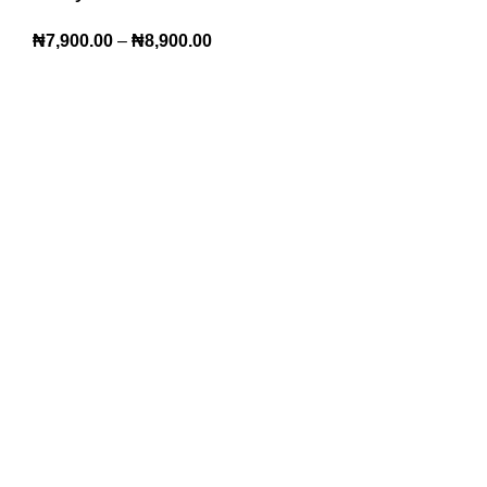
₦
7,900.00
–
₦
8,900.00