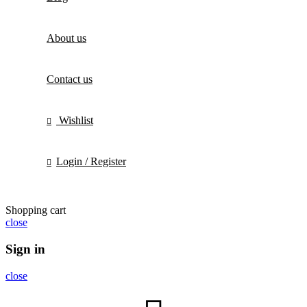
About us
Contact us
Wishlist
Login / Register
Shopping cart
close
Sign in
close