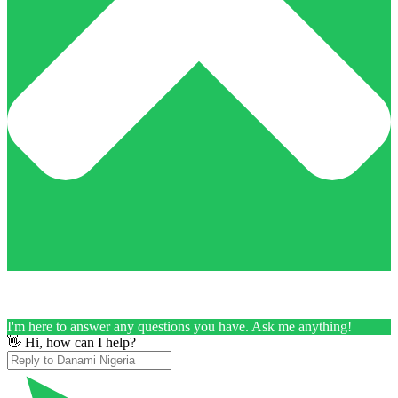
I'm here to answer any questions you have. Ask me anything!
👋 Hi, how can I help?