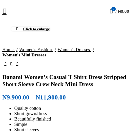
0
/
₦
0.00
Click to enlarge
Home
Women's Fashion
Women's Dresses
Women's Mini Dresses
Danami Women’s Casual T Shirt Dress Stripped
Short Sleeve Crew Neck Mini Dress
₦
9,900.00
–
₦
11,900.00
Price range: ₦9,900.00
through ₦11,900.00
Quality cotton
Short gown/dress
Beautifully finished
Simple
Short sleeves