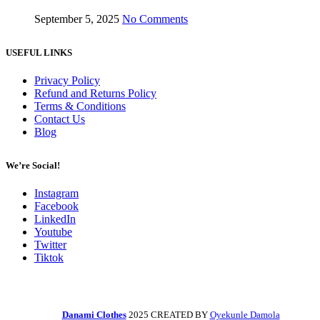
September 5, 2025
No Comments
USEFUL LINKS
Privacy Policy
Refund and Returns Policy
Terms & Conditions
Contact Us
Blog
We’re Social!
Instagram
Facebook
LinkedIn
Youtube
Twitter
Tiktok
Danami Clothes
2025 CREATED BY
Oyekunle Damola