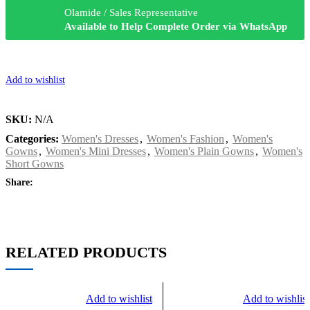
Olamide / Sales Representative
Available to Help Complete Order via WhatsApp
Add to wishlist
SKU:
N/A
Categories:
Women's Dresses
,
Women's Fashion
,
Women's
Gowns
,
Women's Mini Dresses
,
Women's Plain Gowns
,
Women's
Short Gowns
Share:
RELATED PRODUCTS
Add to wishlist
Add to wishlist