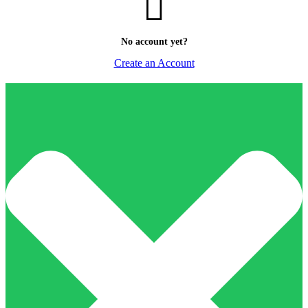
No account yet?
Create an Account