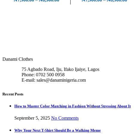
₦8,900.00
r
₦7,
t
₦8,
Danami Clothes
75 Agbado Road, Iju, Ifako Ijaiye, Lagos
Phone: 0702 500 0958
E-mail: sales@danaminigeria.com
Recent Posts
How to Master Color Matching in Fashion Without Stressing About It
September 5, 2025
No Comments
Why Your Next T-Shirt Should Be a Walking Meme