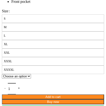
Front pocket
Size
S
M
L
XL
XXL
XXXL
XXXXL
Add to cart
Buy now