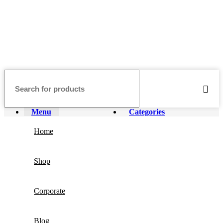
Menu
Categories
Home
Shop
Corporate
Blog