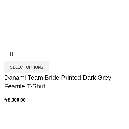
SELECT OPTIONS
Danami Team Bride Printed Dark Grey
Feamle T-Shirt
₦
8,900.00