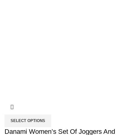
SELECT OPTIONS
Danami Women’s Set Of Joggers And