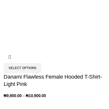
SELECT OPTIONS
Danami Flawless Female Hooded T-Shirt-
Light Pink
₦
9,900.00
–
₦
10,900.00