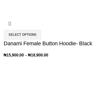
SELECT OPTIONS
Danami Female Button Hoodie- Black
₦
15,900.00
–
₦
18,900.00