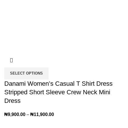
SELECT OPTIONS
Danami Women’s Casual T Shirt Dress
Stripped Short Sleeve Crew Neck Mini
Dress
₦
9,900.00
–
₦
11,900.00