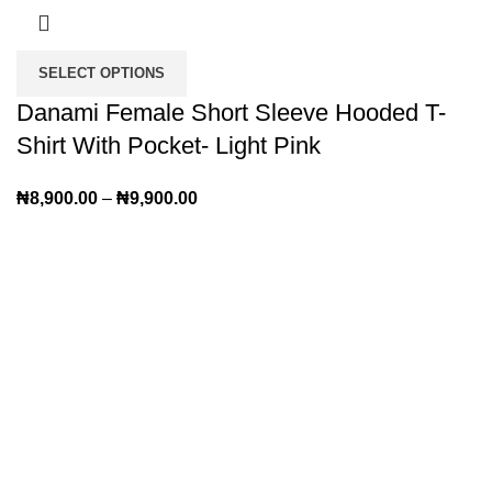
SELECT OPTIONS
Danami Female Short Sleeve Hooded T-
Shirt With Pocket- Light Pink
₦
8,900.00
–
₦
9,900.00