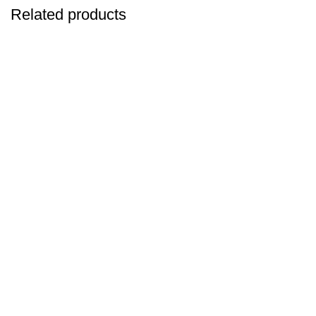
Related products