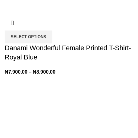
SELECT OPTIONS
Danami Wonderful Female Printed T-Shirt-
Royal Blue
₦
7,900.00
–
₦
8,900.00