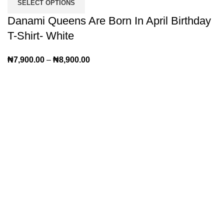
SELECT OPTIONS
Danami Queens Are Born In April Birthday
T-Shirt- White
₦
7,900.00
–
₦
8,900.00