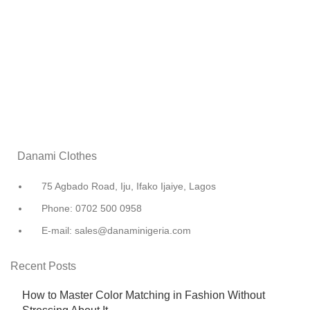
Danami Clothes
75 Agbado Road, Iju, Ifako Ijaiye, Lagos
Phone: 0702 500 0958
E-mail: sales@danaminigeria.com
Recent Posts
How to Master Color Matching in Fashion Without