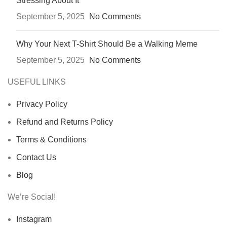
Stressing About It
September 5, 2025
No Comments
Why Your Next T-Shirt Should Be a Walking Meme
September 5, 2025
No Comments
USEFUL LINKS
Privacy Policy
Refund and Returns Policy
Terms & Conditions
Contact Us
Blog
We’re Social!
Instagram