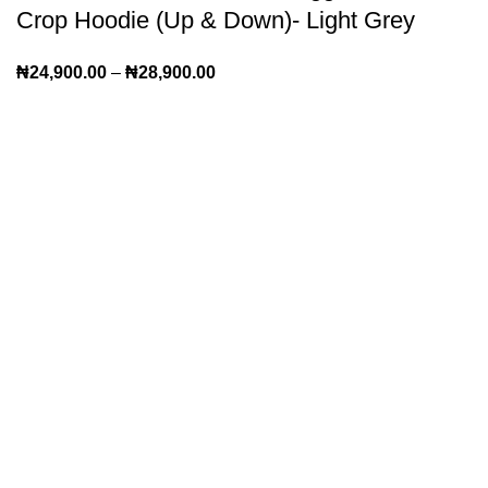
Crop Hoodie (Up & Down)- Light Grey
₦
24,900.00
–
₦
28,900.00