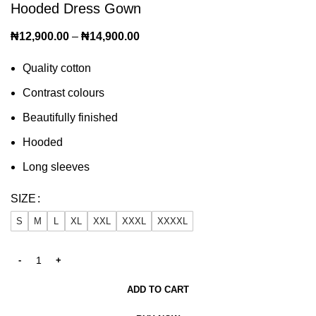
Hooded Dress Gown
₦
12,900.00
–
₦
14,900.00
Quality cotton
Contrast colours
Beautifully finished
Hooded
Long sleeves
SIZE
S
M
L
XL
XXL
XXXL
XXXXL
ADD TO CART