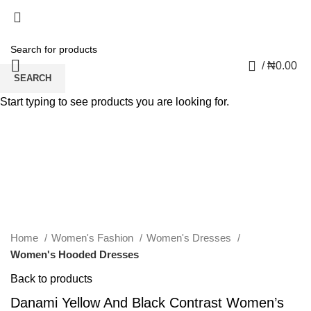
0
/
₦
0.00
SEARCH
Start typing to see products you are looking for.
Click to enlarge
Home
Women's Fashion
Women's Dresses
Women's Hooded Dresses
Back to products
Danami Yellow And Black Contrast Women’s