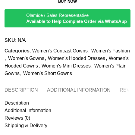
BUY NOW
Olamide / Sales Representative
Available to Help Complete Order via WhatsApp
SKU:
N/A
Categories:
Women's Contrast Gowns
,
Women's Fashion
,
Women's Gowns
,
Women's Hooded Dresses
,
Women's
Hooded Gowns
,
Women's Mini Dresses
,
Women's Plain
Gowns
,
Women's Short Gowns
DESCRIPTION
ADDITIONAL INFORMATION
REVIE
Description
Additional information
Reviews (0)
Shipping & Delivery