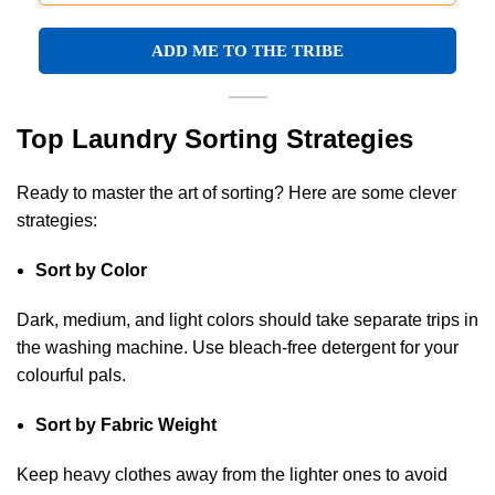
Top Laundry Sorting Strategies
Ready to master the art of sorting? Here are some clever
strategies:
Sort by Color
Dark, medium, and light colors should take separate trips in
the washing machine. Use bleach-free detergent for your
colourful pals.
Sort by Fabric Weight
Keep heavy clothes away from the lighter ones to avoid