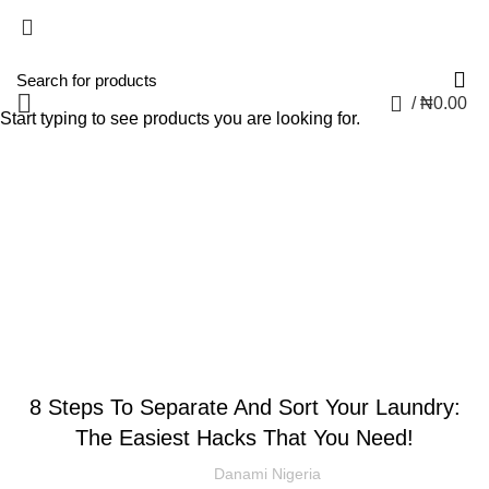
0
/
₦
0.00
Start typing to see products you are looking for.
Blog
CLOTHING AND FASHION
8 Steps To Separate And Sort Your Laundry:
The Easiest Hacks That You Need!
Danami Nigeria