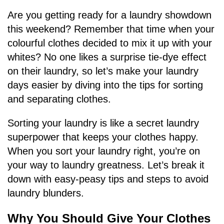
Are you getting ready for a laundry showdown
this weekend? Remember that time when your
colourful clothes decided to mix it up with your
whites? No one likes a surprise tie-dye effect
on their laundry, so let’s make your laundry
days easier by diving into the tips for sorting
and separating clothes.
Sorting your laundry is like a secret laundry
superpower that keeps your clothes happy.
When you sort your laundry right, you’re on
your way to laundry greatness. Let’s break it
down with easy-peasy tips and steps to avoid
laundry blunders.
Why You Should Give Your Clothes