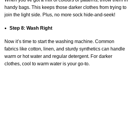
handy bags. This keeps those darker clothes from trying to
join the light side. Plus, no more sock hide-and-seek!
Step 8: Wash Right
Now it’s time to start the washing machine. Common
fabrics like cotton, linen, and sturdy synthetics can handle
warm or hot water and regular detergent. For darker
clothes, cool to warm water is your go-to.