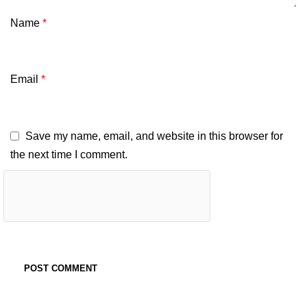
Name
*
Email
*
Save my name, email, and website in this browser for
the next time I comment.