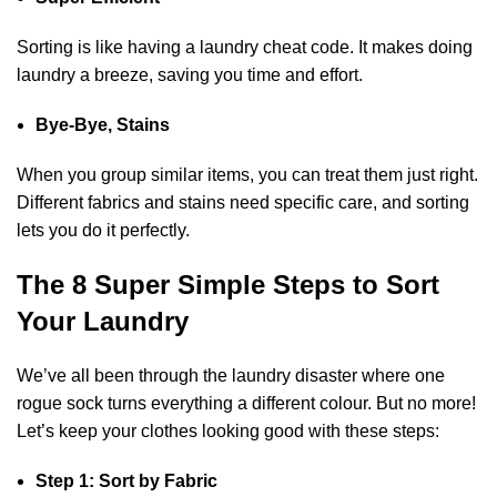
Sorting is like having a laundry cheat code. It makes doing
laundry a breeze, saving you time and effort.
Bye-Bye, Stains
When you group similar items, you can treat them just right.
Different fabrics and stains need specific care, and sorting
lets you do it perfectly.
The 8 Super Simple Steps to Sort
Your Laundry
We’ve all been through the laundry disaster where one
rogue sock turns everything a different colour. But no more!
Let’s keep your clothes looking good with these steps:
Step 1: Sort by Fabric