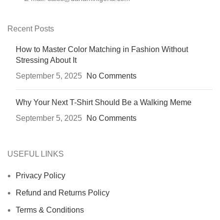
Recent Posts
How to Master Color Matching in Fashion Without
Stressing About It
September 5, 2025
No Comments
Why Your Next T-Shirt Should Be a Walking Meme
September 5, 2025
No Comments
USEFUL LINKS
Privacy Policy
Refund and Returns Policy
Terms & Conditions