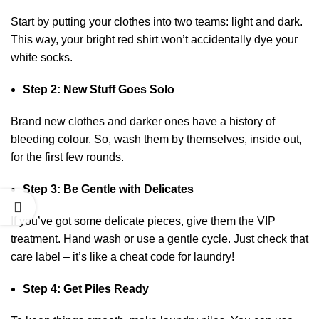
Start by putting your clothes into two teams: light and dark.
This way, your bright red shirt won’t accidentally dye your
white socks.
Step 2: New Stuff Goes Solo
Brand new clothes and darker ones have a history of
bleeding colour. So, wash them by themselves, inside out,
for the first few rounds.
Step 3: Be Gentle with Delicates
If you’ve got some delicate pieces, give them the VIP
treatment. Hand wash or use a gentle cycle. Just check that
care label – it’s like a cheat code for laundry!
Step 4: Get Piles Ready