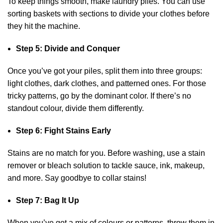
To keep things smooth, make laundry piles. You can use
sorting baskets with sections to divide your clothes before
they hit the machine.
Step 5: Divide and Conquer
Once you’ve got your piles, split them into three groups:
light clothes, dark clothes, and patterned ones. For those
tricky patterns, go by the dominant color. If there’s no
standout colour, divide them differently.
Step 6: Fight Stains Early
Stains are no match for you. Before washing, use a stain
remover or bleach solution to tackle sauce, ink, makeup,
and more. Say goodbye to collar stains!
Step 7: Bag It Up
When you’ve got a mix of colours or patterns, throw them in