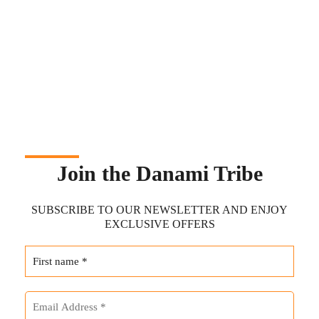
Join the Danami Tribe
SUBSCRIBE TO OUR NEWSLETTER AND ENJOY
EXCLUSIVE OFFERS