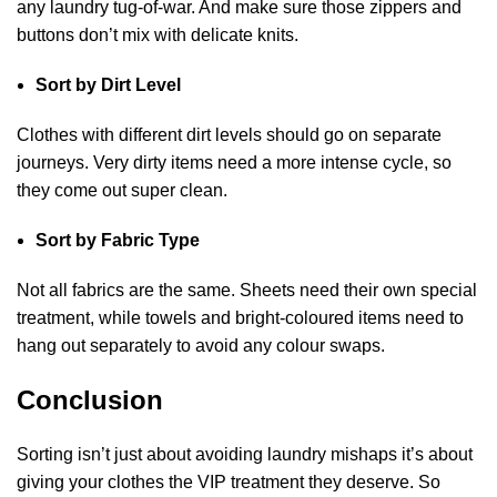
any laundry tug-of-war. And make sure those zippers and
buttons don’t mix with delicate knits.
Sort by Dirt Level
Clothes with different dirt levels should go on separate
journeys. Very dirty items need a more intense cycle, so
they come out super clean.
Sort by Fabric Type
Not all fabrics are the same. Sheets need their own special
treatment, while towels and bright-coloured items need to
hang out separately to avoid any colour swaps.
Conclusion
Sorting isn’t just about avoiding laundry mishaps it’s about
giving your clothes the VIP treatment they deserve. So