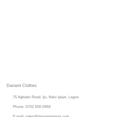
Danami Clothes
75 Agbado Road, Iju, Ifako Ijaiye, Lagos
Phone: 0702 500 0958
E-mail: sales@danaminigeria.com