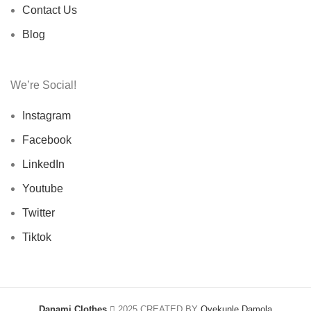
Contact Us
Blog
We’re Social!
Instagram
Facebook
LinkedIn
Youtube
Twitter
Tiktok
Danami Clothes
2025 CREATED BY
Oyekunle Damola