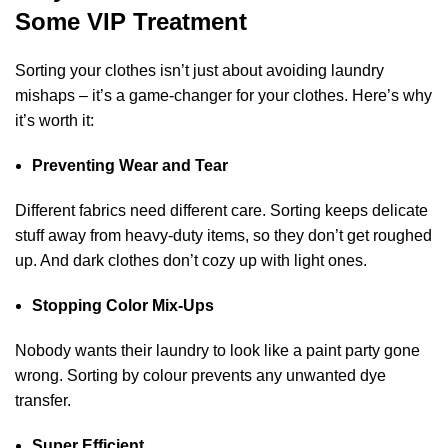
Some VIP Treatment
Sorting your clothes isn’t just about avoiding laundry
mishaps – it’s a game-changer for your clothes. Here’s why
it’s worth it:
Preventing Wear and Tear
Different fabrics need different care. Sorting keeps delicate
stuff away from heavy-duty items, so they don’t get roughed
up. And dark clothes don’t cozy up with light ones.
Stopping Color Mix-Ups
Nobody wants their laundry to look like a paint party gone
wrong. Sorting by colour prevents any unwanted dye
transfer.
Super Efficient