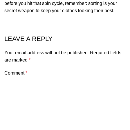
before you hit that spin cycle, remember: sorting is your
secret weapon to keep your clothes looking their best.
LEAVE A REPLY
Your email address will not be published.
Required fields
are marked
*
Comment
*