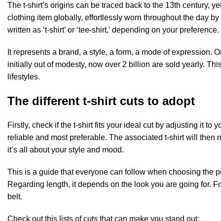
The t-shirt’s origins can be traced back to the 13th century, y
clothing item globally, effortlessly worn throughout the day by
written as ‘t-shirt’ or ‘tee-shirt,’ depending on your preference.
It represents a brand, a style, a form, a mode of expression. 
initially out of modesty, now over 2 billion are sold yearly. 
lifestyles.
The different t-shirt cuts to adopt
Firstly, check if the t-shirt fits your ideal cut by adjusting it
reliable and most preferable. The associated t-shirt will then 
it’s all about your style and mood.
This is a guide that everyone can follow when choosing the per
Regarding length, it depends on the look you are going for. For 
belt.
Check out this lists of cuts that can make you stand out: