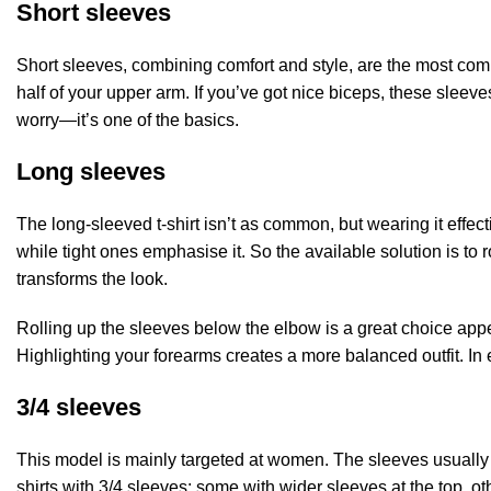
Short sleeves
Short sleeves, combining comfort and style, are the most commo
half of your upper arm. If you’ve got nice biceps, these sleeves 
worry—it’s one of the basics.
Long sleeves
The long-sleeved t-shirt isn’t as common, but wearing it effec
while tight ones emphasise it. So the available solution is to 
transforms the look.
Rolling up the sleeves below the elbow is a great choice appe
Highlighting your forearms creates a more balanced outfit. In es
3/4 sleeves
This model is mainly targeted at women. The sleeves usually fal
shirts with 3/4 sleeves: some with wider sleeves at the top, oth