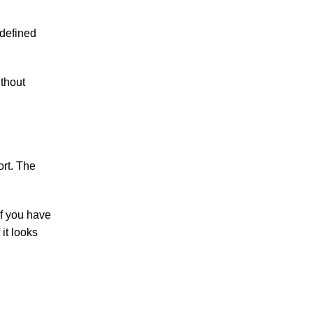
 defined
ithout
ort. The
if you have
 it looks