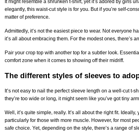
It might resemble a shrunken t-shirt, yet it’s adored by girls una
elegantly, this waist-cut style is for you. But if you’re self-cons
matter of preference.
Admittedly, it’s not the easiest piece to wear. Not everyone ha
it’s all about embracing them. For the modest ones, there’s an
Pair your crop top with another top for a subtler look. Essent
comfort zone when it comes to showing off their midriff.
The different styles of sleeves to ado
It’s not easy to nail the perfect sleeve length on a well-cut t-s
they’re too wide or long, it might seem like you’ve got tiny ar
Well, it’s quite simple, really. It’s all about the right fit. Idea
particularly for those with more muscle. However, for most peo
safe choice. Yet, depending on the style, there’s a range of s