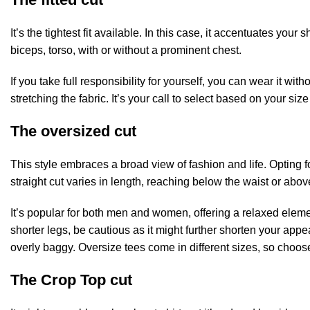
It’s the tightest fit available. In this case, it accentuates y
biceps, torso, with or without a prominent chest.
If you take full responsibility for yourself, you can wear it withou
stretching the fabric. It’s your call to select based on your s
The oversized cut
This style embraces a broad view of fashion and life. Opting 
straight cut varies in length, reaching below the waist or ab
It’s popular for both men and women, offering a relaxed elemen
shorter legs, be cautious as it might further shorten your appear
overly baggy. Oversize tees come in different sizes, so choose
The Crop Top cut