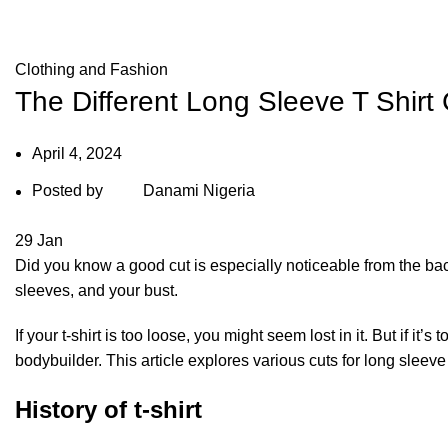
Blog
Clothing and Fashion
The Different Long Sleeve T Shirt
April 4, 2024
Posted by
Danami Nigeria
29
Jan
Did you know a good cut is especially noticeable from the back?
sleeves, and your bust.
If your t-shirt is too loose, you might seem lost in it. But if it’
bodybuilder. This article explores various cuts for long sleeve 
History of t-shirt