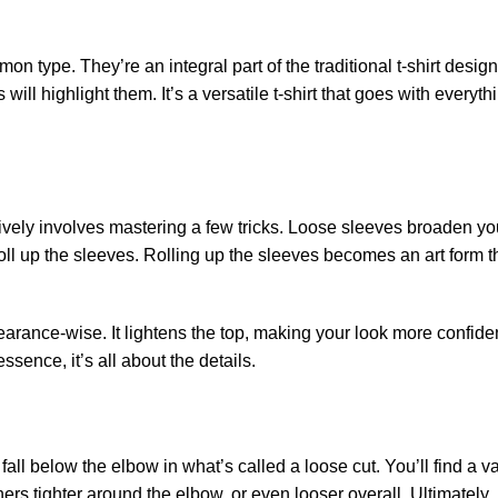
n type. They’re an integral part of the traditional t-shirt desig
will highlight them. It’s a versatile t-shirt that goes with everyth
tively involves mastering a few tricks. Loose sleeves broaden you
roll up the sleeves. Rolling up the sleeves becomes an art form th
arance-wise. It lightens the top, making your look more confiden
sence, it’s all about the details.
l below the elbow in what’s called a loose cut. You’ll find a var
ers tighter around the elbow, or even looser overall. Ultimately, i