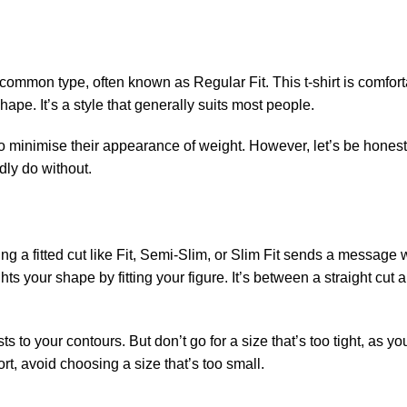
st common type, often known as Regular Fit. This t-shirt is comfort
pe. It’s a style that generally suits most people.
 to minimise their appearance of weight. However, let’s be honest, 
rdly do without.
sing a fitted cut like Fit, Semi-Slim, or Slim Fit sends a message
ghts your shape by fitting your figure. It’s between a straight cut a
s to your contours. But don’t go for a size that’s too tight, as yo
rt, avoid choosing a size that’s too small.