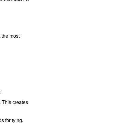
t the most
e.
. This creates
s for tying.