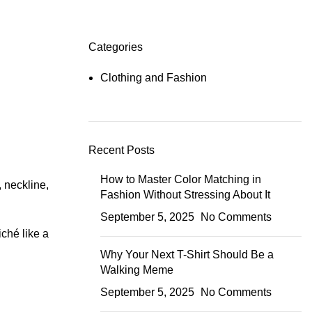
Categories
Clothing and Fashion
Recent Posts
How to Master Color Matching in
, neckline,
Fashion Without Stressing About It
September 5, 2025
No Comments
iché like a
Why Your Next T-Shirt Should Be a
Walking Meme
September 5, 2025
No Comments