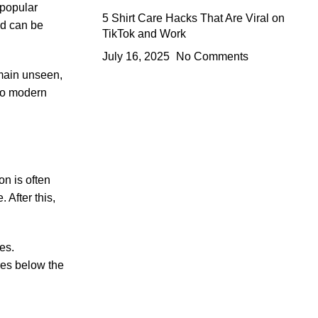
 popular
5 Shirt Care Hacks That Are Viral on
nd can be
TikTok and Work
July 16, 2025
No Comments
emain unseen,
 to modern
on is often
 After this,
es.
tres below the