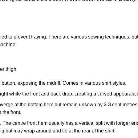
ched to prevent fraying. There are various sewing techniques, bu
machine.
.
er thigh.
button, exposing the midriff. Comes in various shirt styles.
eight while the front and back drop, creating a curved appearanc
onverge at the bottom hem but remain unsewn by 2-3 centimetres
the front.
 The centre front hem usually has a vertical split with longer end
ng but may wrap around and tie at the rear of the shirt.