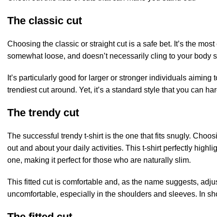
The classic cut
Choosing the classic or straight cut is a safe bet. It’s the mo
somewhat loose, and doesn’t necessarily cling to your body sha
It’s particularly good for larger or stronger individuals aiming
trendiest cut around. Yet, it’s a standard style that you can ha
The trendy cut
The successful trendy t-shirt is the one that fits snugly. Choo
out and about your daily activities. This t-shirt perfectly highli
one, making it perfect for those who are naturally slim.
This fitted cut is comfortable and, as the name suggests, adjust
uncomfortable, especially in the shoulders and sleeves. In sho
The fitted cut