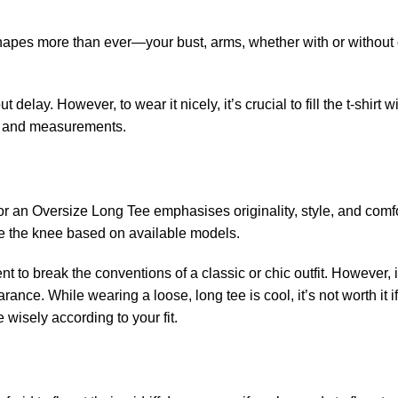
our shapes more than ever—your bust, arms, whether with or without
t delay. However, to wear it nicely, it’s crucial to fill the t-shirt w
ize and measurements.
for an Oversize Long Tee emphasises originality, style, and comf
ove the knee based on available models.
t to break the conventions of a classic or chic outfit. However, 
ance. While wearing a loose, long tee is cool, it’s not worth it if
 wisely according to your fit.