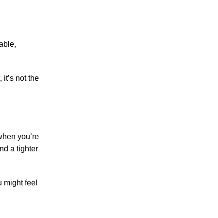
able,
it’s not the
 when you’re
nd a tighter
u might feel