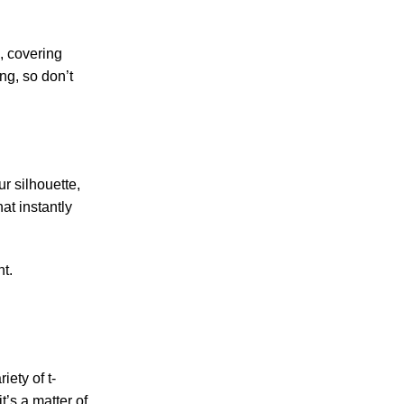
n, covering
ing, so don’t
r silhouette,
at instantly
t.
iety of t-
t’s a matter of