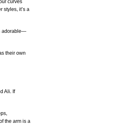
your curves
 styles, it’s a
 as adorable—
as their own
 Ali. If
eps,
f the arm is a