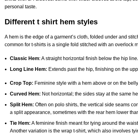
personal taste.
Different t shirt hem styles
A hem is the edge of a garment’s cloth, folded under and stit
common for t-shirts is a single fold stitched with an overlock 
Classic Hem
: A straight horizontal finish below the hip line
Long Line Hem:
Extends past the hip, finishing on the upp
Crop Top:
Feminine style with a hem above or on the belly 
Curved Hem:
Not horizontal; the sides stay at the same h
Split Hem:
Often on polo shirts, the vertical side seams c
a split appearance, sometimes with the rear hem lower than 
Tie Hem:
A feminine finish meant for tying around the waist.
Another variation is the wrap t-shirt, which also involves tyi