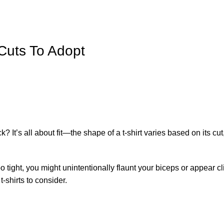
 Cuts To Adopt
 It’s all about fit—the shape of a t-shirt varies based on its cut
s too tight, you might unintentionally flaunt your biceps or appear cl
t-shirts to consider.