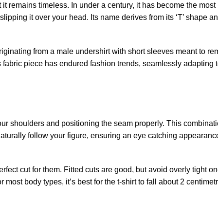
et it remains timeless. In under a century, it has become the most
 slipping it over your head. Its name derives from its ‘T’ shape a
Originating from a male undershirt with short sleeves meant to r
This fabric piece has endured fashion trends, seamlessly adapting
 to your shoulders and positioning the seam properly. This combinati
naturally follow your figure, ensuring an eye catching appearance.
fect cut for them. Fitted cuts are good, but avoid overly tight on
most body types, it’s best for the t-shirt to fall about 2 centime