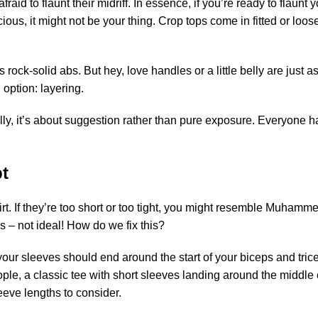
fraid to flaunt their midriff. In essence, if you’re ready to flaunt 
cious, it might not be your thing. Crop tops come in fitted or looser
s rock-solid abs. But hey, love handles or a little belly are just
 option: layering.
ially, it’s about suggestion rather than pure exposure. Everyone h
pt
hirt. If they’re too short or too tight, you might resemble Muhammed
ms – not ideal! How do we fix this?
lly, your sleeves should end around the start of your biceps and tric
ple, a classic tee with short sleeves landing around the middle o
leeve lengths to consider.