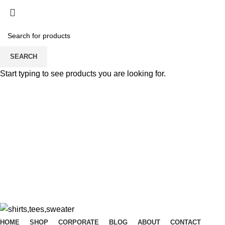
SEARCH
Start typing to see products you are looking for.
Dear Esteemed Customers, please note that we d
07025000958
Dear Esteemed Customers, please note that we d
07025000958
HOME
SHOP
CORPORATE
BLOG
ABOUT
CONTACT