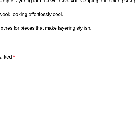
 simple layering formula will have you stepping out looking sharp
eek looking effortlessly cool.
othes
for pieces that make layering stylish.
marked
*