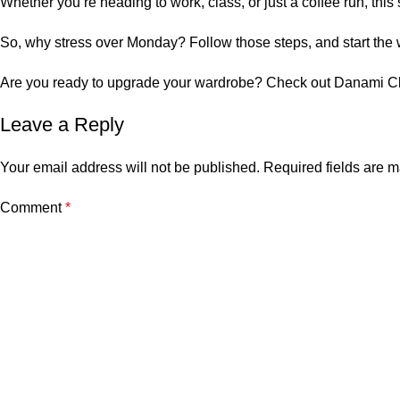
Whether you’re heading to work, class, or just a coffee run, this
So, why stress over Monday? Follow those steps, and start the w
Are you ready to upgrade your wardrobe? Check out
Danami Cl
Leave a Reply
Your email address will not be published.
Required fields are 
Comment
*