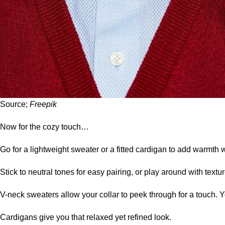
Source;
Freepik
Now for the cozy touch…
Go for a lightweight
sweater
or a fitted cardigan to add warmth 
Stick to neutral tones for easy pairing, or play around with textur
V-neck sweaters allow your collar to peek through for a touch
Cardigans give you that relaxed yet refined look.