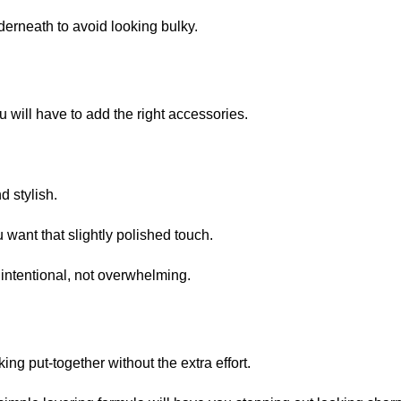
nderneath to avoid looking bulky.
u will have to add the right accessories.
d stylish.
 want that slightly polished touch.
 intentional, not overwhelming.
ing put-together without the extra effort.