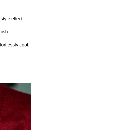
style effect.
nish.
ortlessly cool.