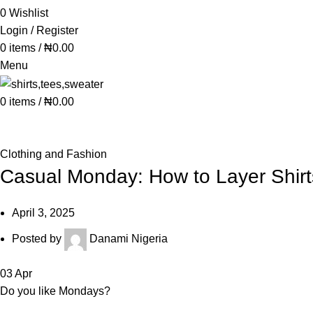
0
Wishlist
Login / Register
0
items
/
₦
0.00
Menu
0
items
/
₦
0.00
Blog
Clothing and Fashion
Casual Monday: How to Layer Shirt
April 3, 2025
Posted by
Danami Nigeria
03
Apr
Do you like Mondays?