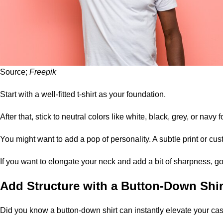
Source;
Freepik
Start with a well-fitted t-shirt as your foundation.
After that, stick to neutral colors like white, black, grey, or navy fo
You might want to add a pop of personality. A subtle print or cust
If you want to elongate your neck and add a bit of sharpness, go
Add Structure with a Button-Down Shir
Did you know a button-down shirt can instantly elevate your ca