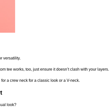
r versatility.
om tee works, too, just ensure it doesn’t clash with your layers.
 for a
crew neck
for a classic look or a
V-neck
.
t
sual look?