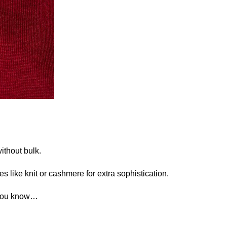
without bulk.
es like knit or cashmere for extra sophistication.
. You know…