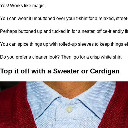
Yes! Works like magic.
You can wear it unbuttoned over your t-shirt for a relaxed, street-
Perhaps buttoned up and tucked in for a neater, office-friendly fi
You can spice things up with rolled-up sleeves to keep things eff
Do you prefer a cleaner look? Then, go for a crisp white shirt.
Top it off with a
Sweater
or Cardigan