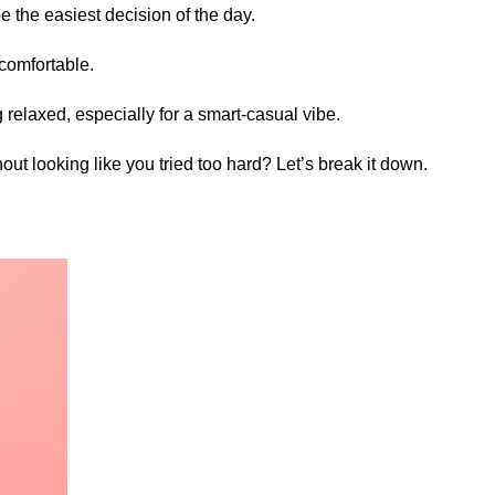
e the easiest decision of the day.
t comfortable.
 relaxed, especially for a smart-casual vibe.
hout looking like you tried too hard? Let’s break it down.