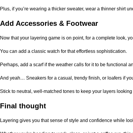
Plus, if you’re wearing a thicker sweater, wear a thinner shirt u
Add
Accessories
& Footwear
Now that your layering game is on point, for a complete look, yo
You can add a classic watch for that effortless sophistication.
Perhaps, add a scarf if the weather calls for it to be functional an
And yeah… Sneakers for a casual, trendy finish, or loafers if you
Stick to neutral, well-matched tones to keep your layers looking
Final thought
Layering gives you that sense of style and confidence while look