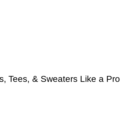
s, Tees, & Sweaters Like a Pro