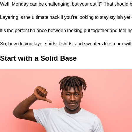
Well, Monday can be challenging, but your outfit? That should b
Layering is the ultimate hack if you’re looking to stay stylish ye
It’s the perfect balance between looking put together and feeling
So, how do you layer shirts,
t-shirts
, and sweaters like a pro wit
Start with a Solid Base