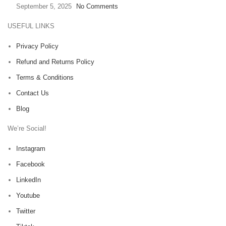
September 5, 2025
No Comments
USEFUL LINKS
Privacy Policy
Refund and Returns Policy
Terms & Conditions
Contact Us
Blog
We’re Social!
Instagram
Facebook
LinkedIn
Youtube
Twitter