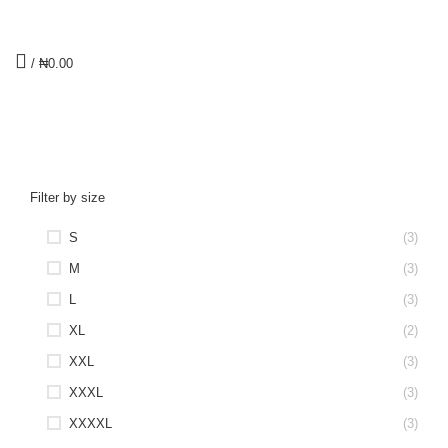
/
₦
0.00
Men's V-Neck T-Shirts
CATEGORIES
Filter by size
S
(3)
M
(3)
L
(3)
XL
(2)
XXL
(3)
XXXL
(3)
XXXXL
(3)