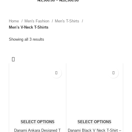
₦
9,900.00
–
₦
10,900.00
Home
Men's Fashion
Men's T-Shirts
Men's V-Neck T-Shirts
Showing all 3 results
SELECT OPTIONS
SELECT OPTIONS
Danami Ankara Designed T
Danami Black V Neck T-Shirt –