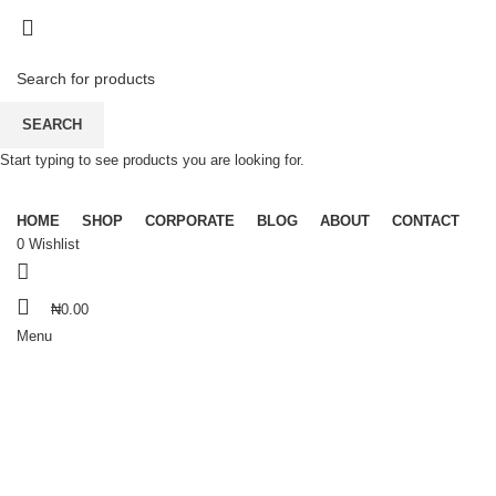
Dear Esteemed Customers, please note that we do not offer
"Payment on Delivery" for orders outside Lagos. Thanks for your
understanding and patronage.
07025000958
Dear Esteemed Customers, please note that we do not offer
SEARCH
"Payment on Delivery" for orders outside Lagos. Thanks for your
understanding and patronage.
Start typing to see products you are looking for.
07025000958
HOME
SHOP
CORPORATE
BLOG
ABOUT
CONTACT
0
Wishlist
₦
0.00
Menu