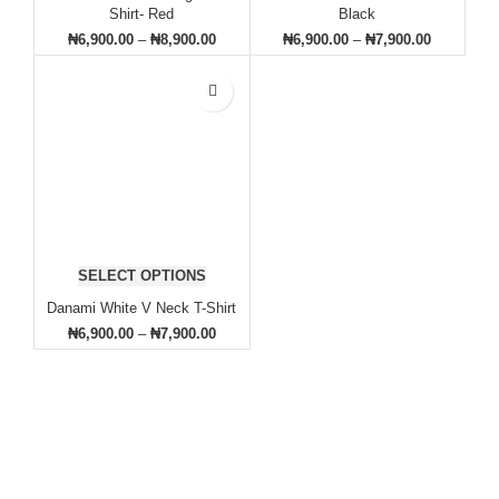
Shirt- Red
Black
₦
6,900.00
–
₦
8,900.00
₦
6,900.00
–
₦
7,900.00
SELECT OPTIONS
Danami White V Neck T-Shirt
₦
6,900.00
–
₦
7,900.00