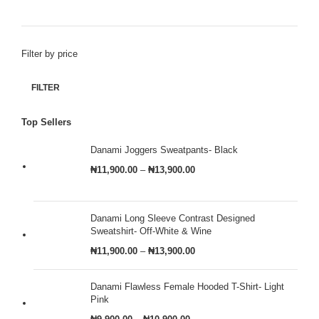
Filter by price
FILTER
Top Sellers
Danami Joggers Sweatpants- Black
₦
11,900.00
–
₦
13,900.00
Danami Long Sleeve Contrast Designed
Sweatshirt- Off-White & Wine
₦
11,900.00
–
₦
13,900.00
Danami Flawless Female Hooded T-Shirt- Light
Pink