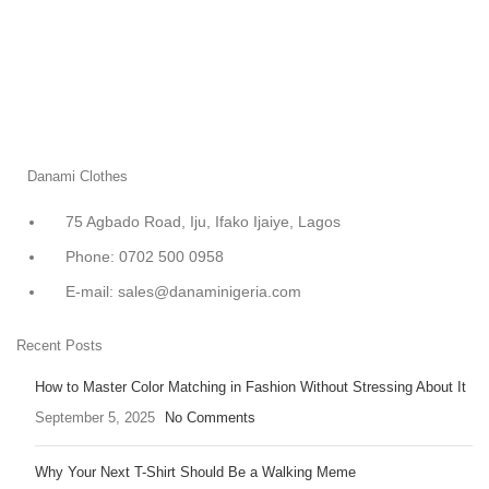
Danami Clothes
75 Agbado Road, Iju, Ifako Ijaiye, Lagos
Phone: 0702 500 0958
E-mail: sales@danaminigeria.com
Recent Posts
How to Master Color Matching in Fashion Without Stressing About It
September 5, 2025
No Comments
Why Your Next T-Shirt Should Be a Walking Meme