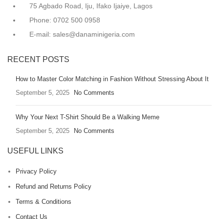
75 Agbado Road, Iju, Ifako Ijaiye, Lagos
Phone: 0702 500 0958
E-mail: sales@danaminigeria.com
RECENT POSTS
How to Master Color Matching in Fashion Without Stressing About It
September 5, 2025
No Comments
Why Your Next T-Shirt Should Be a Walking Meme
September 5, 2025
No Comments
USEFUL LINKS
Privacy Policy
Refund and Returns Policy
Terms & Conditions
Contact Us