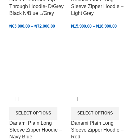
Through Hoodie- D/Grey
Sleeve Zipper Hoodie –
Black N/Blue L/Grey
Light Grey
₦
63,000.00
–
₦
72,000.00
₦
15,900.00
–
₦
18,900.00
SELECT OPTIONS
SELECT OPTIONS
Danami Plain Long
Danami Plain Long
Sleeve Zipper Hoodie –
Sleeve Zipper Hoodie –
Navy Blue
Red