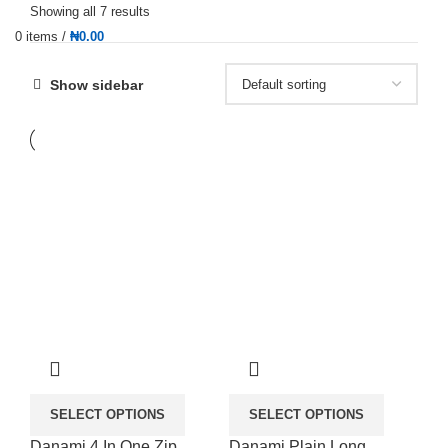
Showing all 7 results
0
items
/
₦
0.00
Show sidebar
SELECT OPTIONS
SELECT OPTIONS
Danami 4 In One Zip
Danami Plain Long