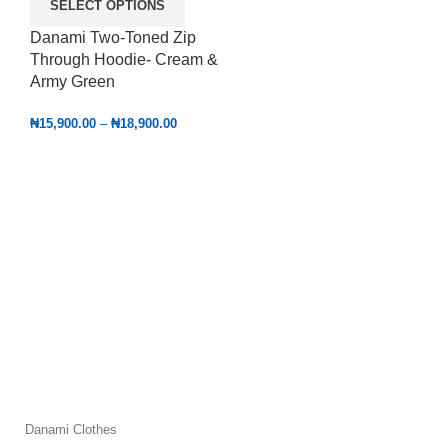
SELECT OPTIONS
Danami Two-Toned Zip
Through Hoodie- Cream &
Army Green
₦
15,900.00
–
₦
18,900.00
Danami Clothes