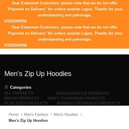
Dear Esteemed Customers, please note that we do not offer
"Payment on Delivery" for orders outside Lagos. Thanks for your
understanding and patronage.
07025000958
Dear Esteemed Customers, please note that we do not offer
"Payment on Delivery" for orders outside Lagos. Thanks for your
understanding and patronage.
07025000958
HOME
SHOP
CORPORATE
BLOG
ABOUT
CONTACT
0
Wishlist
Login / Register
Men's Zip Up Hoodies
0
items
/
₦
0.00
Menu
Categories
ALL
PRODUCTS
ACCESSORIES
19 PRODUCTS
KIDS
40 PRODUCTS
MEN'S FASHION
286 PRODUCTS
PLUS SIZE
8 PRODUCTS
WOMEN'S FASHION
183 PRODUCTS
Home
Men's Fashion
Men's Hoodies
Men's Zip Up Hoodies