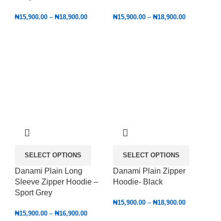
₦
15,900.00
–
₦
18,900.00
₦
15,900.00
–
₦
18,900.00
SELECT OPTIONS
SELECT OPTIONS
Danami Plain Long
Danami Plain Zipper
Sleeve Zipper Hoodie –
Hoodie- Black
Sport Grey
₦
15,900.00
–
₦
18,900.00
₦
15,900.00
–
₦
16,900.00