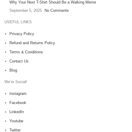
Why Your Next T-Shirt Should Be a Walking Meme
September 5, 2025
No Comments
USEFUL LINKS
Privacy Policy
Refund and Returns Policy
Terms & Conditions
Contact Us
Blog
We’re Social!
Instagram
Facebook
LinkedIn
Youtube
Twitter