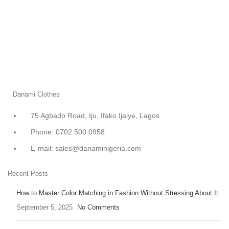
Danami Clothes
75 Agbado Road, Iju, Ifako Ijaiye, Lagos
Phone: 0702 500 0958
E-mail: sales@danaminigeria.com
Recent Posts
How to Master Color Matching in Fashion Without Stressing About It
September 5, 2025
No Comments