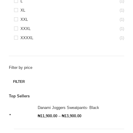
L
(1)
XL
(1)
XXL
(1)
XXXL
(1)
XXXXL
(1)
Filter by price
FILTER
Top Sellers
Danami Joggers Sweatpants- Black
₦
11,900.00
–
₦
13,900.00