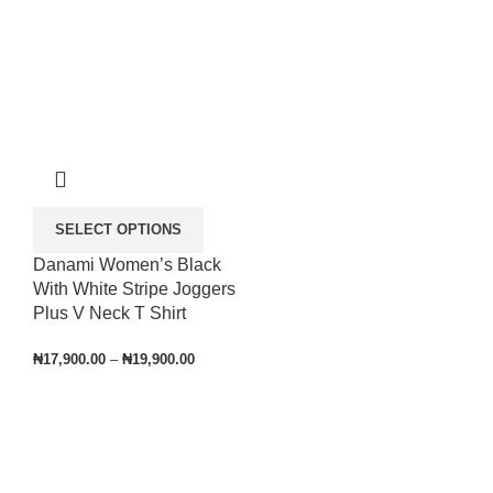
SELECT OPTIONS
Danami Women’s Black
With White Stripe Joggers
Plus V Neck T Shirt
₦
17,900.00
–
₦
19,900.00