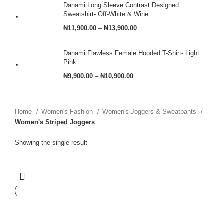
Danami Long Sleeve Contrast Designed
Sweatshirt- Off-White & Wine
₦
11,900.00
–
₦
13,900.00
Danami Flawless Female Hooded T-Shirt- Light
Pink
₦
9,900.00
–
₦
10,900.00
Home
Women's Fashion
Women's Joggers & Sweatpants
Women's Striped Joggers
Showing the single result