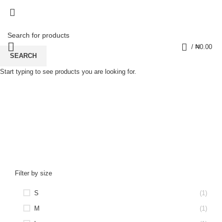
0
/
₦
0.00
SEARCH
Start typing to see products you are looking for.
Women's Striped Joggers
CATEGORIES
Filter by size
S
(1)
M
(1)