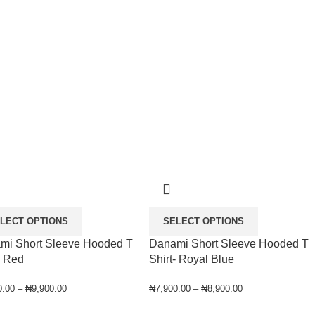
LECT OPTIONS
SELECT OPTIONS
mi Short Sleeve Hooded T
Danami Short Sleeve Hooded T
- Red
Shirt- Royal Blue
0.00
–
₦
9,900.00
₦
7,900.00
–
₦
8,900.00