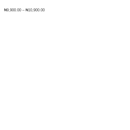
₦
9,900.00
–
₦
10,900.00