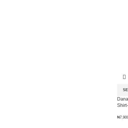
SE
Dana
Shirt
₦
7,90