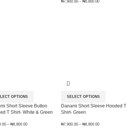
₦
7,900.00
–
₦
8,900.00
LECT OPTIONS
SELECT OPTIONS
mi Short Sleeve Button
Danami Short Sleeve Hooded T
ed T Shirt- White & Green
Shirt- Green
0.00
–
₦
8,900.00
₦
7,900.00
–
₦
8,900.00