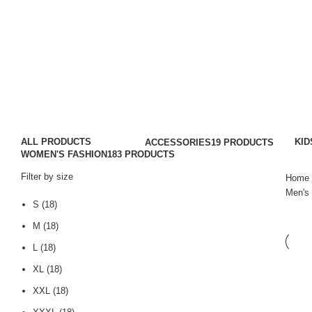
Men's Hooded T-Shirts
Categories
ALL
PRODUCTS
KID
ACCESSORIES
19 PRODUCTS
WOMEN'S FASHION
183 PRODUCTS
Filter by size
Home
Men's 
S
(18)
M
(18)
L
(18)
XL
(18)
XXL
(18)