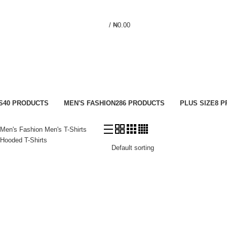
/
₦
0.00
S
40 PRODUCTS
MEN'S FASHION
286 PRODUCTS
PLUS SIZE
8 
Men's Fashion
Men's T-Shirts
Hooded T-Shirts