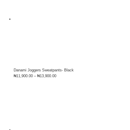
Danami Joggers Sweatpants- Black
₦
11,900.00
–
₦
13,900.00