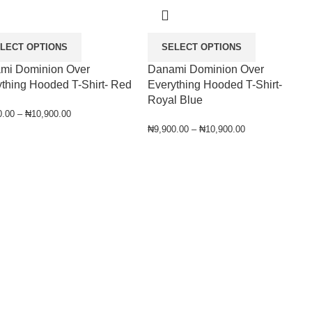
LECT OPTIONS
SELECT OPTIONS
mi Dominion Over
Danami Dominion Over
thing Hooded T-Shirt- Red
Everything Hooded T-Shirt-
Royal Blue
0.00
–
₦
10,900.00
₦
9,900.00
–
₦
10,900.00