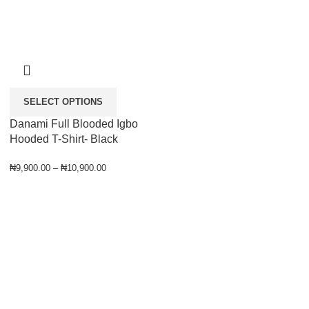
SELECT OPTIONS
Danami Full Blooded Igbo
Hooded T-Shirt- Black
₦
9,900.00
–
₦
10,900.00