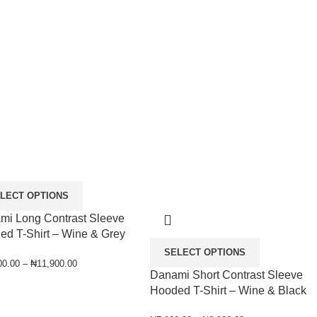
LECT OPTIONS
mi Long Contrast Sleeve
ed T-Shirt – Wine & Grey
SELECT OPTIONS
00.00
–
₦
11,900.00
Danami Short Contrast Sleeve
Hooded T-Shirt – Wine & Black