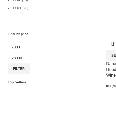
XXXL
(18)
XXXXL
(6)
Filter by price
SE
Dana
FILTER
Hoode
Wine
Top Sellers
₦
26,9