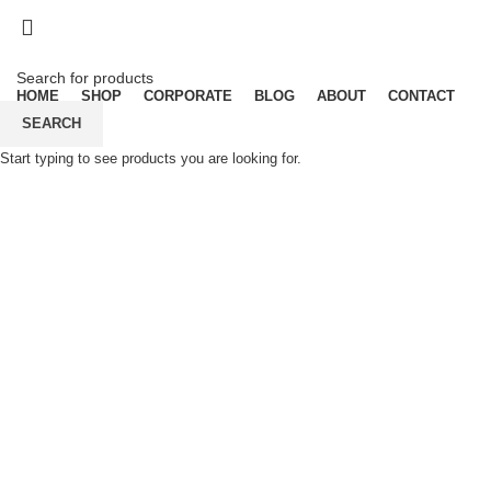
Dear Esteemed Customers, please note 
07025000958
Dear Esteemed Customers, please note 
07025000958
HOME
SHOP
CORPORATE
BLOG
ABOUT
CONTACT
SEARCH
Start typing to see products you are looking for.