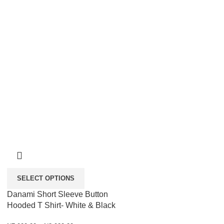
SELECT OPTIONS
Danami Short Sleeve Button
Hooded T Shirt- White & Black