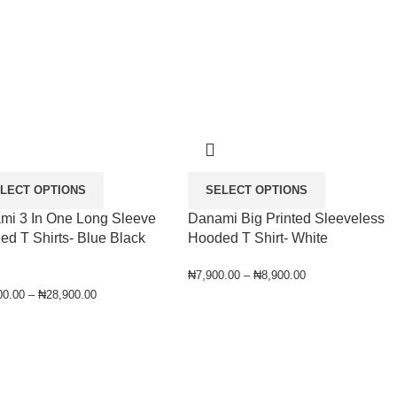
LECT OPTIONS
SELECT OPTIONS
mi 3 In One Long Sleeve
Danami Big Printed Sleeveless
d T Shirts- Blue Black
Hooded T Shirt- White
₦
7,900.00
–
₦
8,900.00
00.00
–
₦
28,900.00