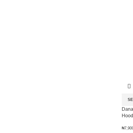
SE
Dana
Hood
₦
7,90