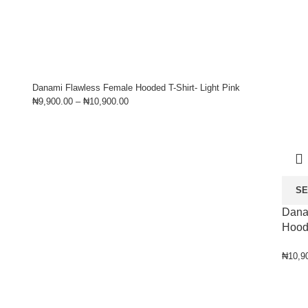
Danami Flawless Female Hooded T-Shirt- Light Pink
₦
9,900.00
–
₦
10,900.00
SE
Dana
Hood
₦
10,9