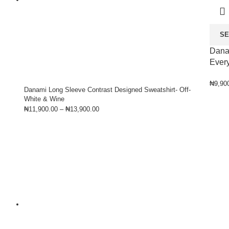
SE
Dana
Every
₦
9,90
Danami Long Sleeve Contrast Designed Sweatshirt- Off-
White & Wine
₦
11,900.00
–
₦
13,900.00