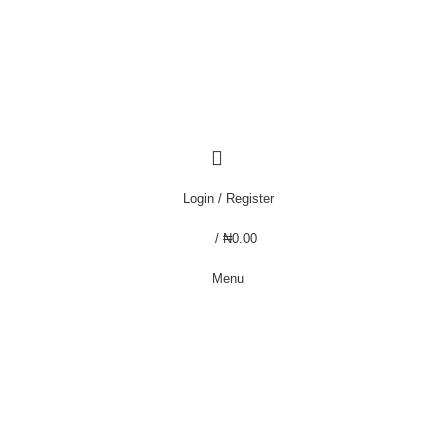
that we do not offer "Payment on Delivery" for orders outside Lagos. Thanks
that we do not offer "Payment on Delivery" for orders outside Lagos. Thanks
Login / Register
/
₦
0.00
Menu