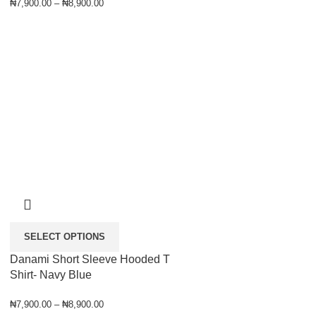
₦
7,900.00
–
₦
8,900.00
SELECT OPTIONS
Danami Short Sleeve Hooded T
Shirt- Navy Blue
₦
7,900.00
–
₦
8,900.00