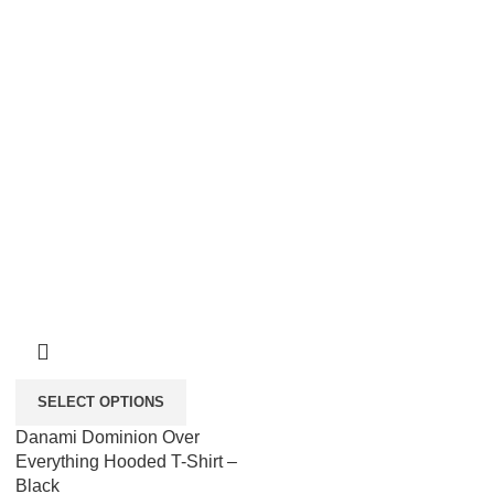
SELECT OPTIONS
Danami Dominion Over
Everything Hooded T-Shirt –
Black