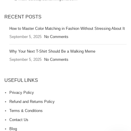
RECENT POSTS
How to Master Color Matching in Fashion Without Stressing About It
September 5, 2025
No Comments
Why Your Next T-Shirt Should Be a Walking Meme
September 5, 2025
No Comments
USEFUL LINKS
Privacy Policy
Refund and Returns Policy
Terms & Conditions
Contact Us
Blog