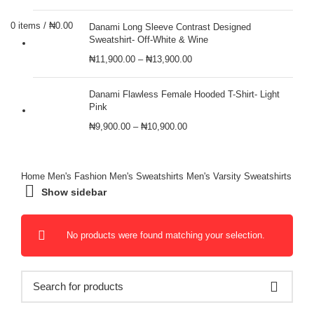
0
items
/
₦
0.00
Danami Long Sleeve Contrast Designed
Sweatshirt- Off-White & Wine
₦
11,900.00
–
₦
13,900.00
Danami Flawless Female Hooded T-Shirt- Light
Pink
₦
9,900.00
–
₦
10,900.00
Home
Men's Fashion
Men's Sweatshirts
Men's Varsity Sweatshirts
Show sidebar
No products were found matching your selection.