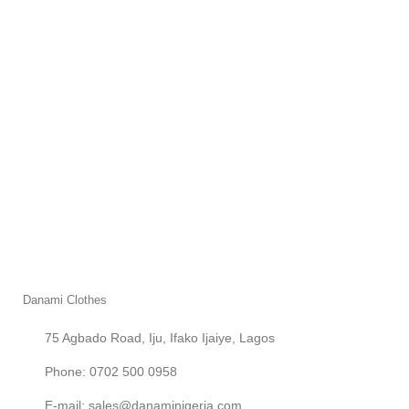
Danami Clothes
75 Agbado Road, Iju, Ifako Ijaiye, Lagos
Phone: 0702 500 0958
E-mail: sales@danaminigeria.com