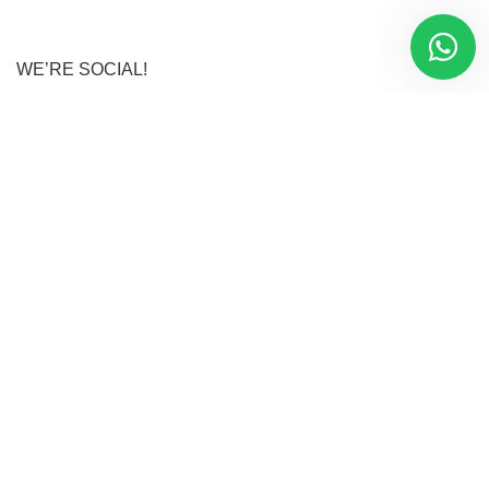
WE’RE SOCIAL!
Instagram
Facebook
LinkedIn
Youtube
Twitter
Tiktok
Danami Clothes
2025 CREATED BY
Oyekunle Damola