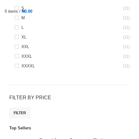
S
(11)
0
items
/
₦
0.00
M
(11)
L
(11)
XL
(11)
XXL
(11)
XXXL
(11)
XXXXL
(11)
FILTER BY PRICE
FILTER
Top Sellers