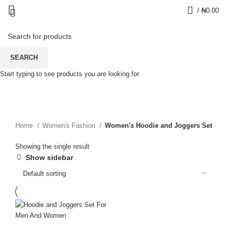
0
/
₦
0.00
Women's Hoodie and
SEARCH
Start typing to see products you are looking for.
Joggers Set
CATEGORIES
Home
Women's Fashion
Women's Hoodie and Joggers Set
Showing the single result
Show sidebar