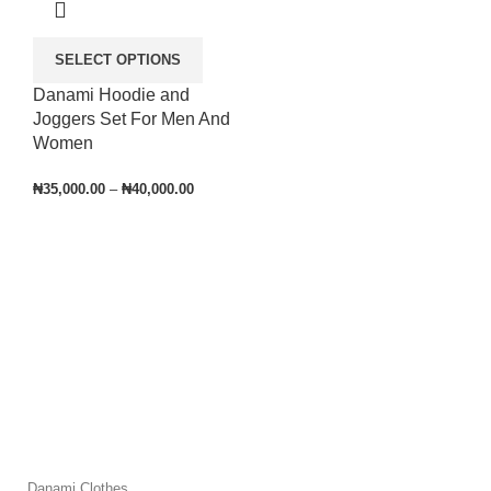
SELECT OPTIONS
Danami Hoodie and
Joggers Set For Men And
Women
₦
35,000.00
–
₦
40,000.00
Danami Clothes