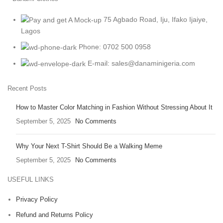
75 Agbado Road, Iju, Ifako Ijaiye,
Lagos
Phone: 0702 500 0958
E-mail: sales@danaminigeria.com
Recent Posts
How to Master Color Matching in Fashion Without Stressing About It
September 5, 2025
No Comments
Why Your Next T-Shirt Should Be a Walking Meme
September 5, 2025
No Comments
USEFUL LINKS
Privacy Policy
Refund and Returns Policy