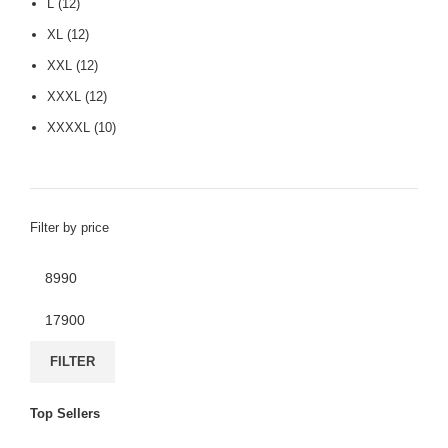
L
(12)
XL
(12)
XXL
(12)
XXXL
(12)
XXXXL
(10)
Filter by price
FILTER
Top Sellers