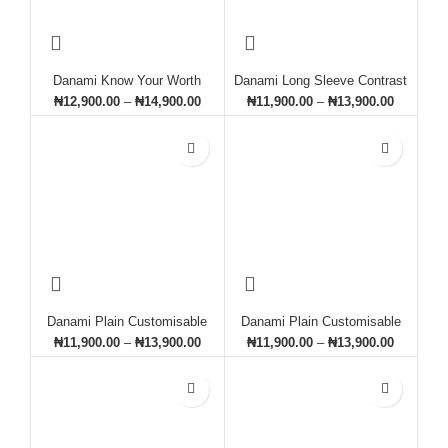
Danami Know Your Worth
Danami Long Sleeve Contrast
Printed Sweatshirt- Burgundy
Designed Sweatshirt- White &
₦
12,900.00
–
₦
14,900.00
₦
11,900.00
–
₦
13,900.00
(Wine)
Green
Danami Plain Customisable
Danami Plain Customisable
Sweatshirt- Chocolate Brown
Sweatshirt- Grey
₦
11,900.00
–
₦
13,900.00
₦
11,900.00
–
₦
13,900.00