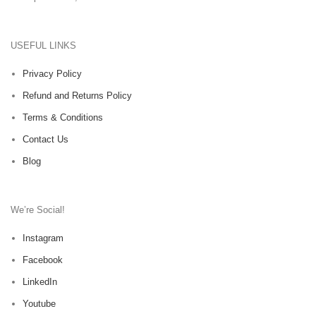
USEFUL LINKS
Privacy Policy
Refund and Returns Policy
Terms & Conditions
Contact Us
Blog
We’re Social!
Instagram
Facebook
LinkedIn
Youtube