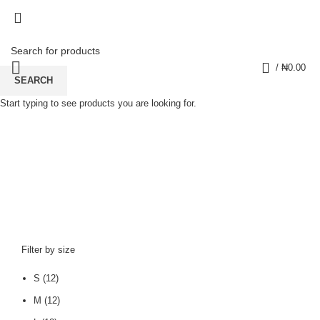
0
/
₦
0.00
SEARCH
Start typing to see products you are looking for.
sweatshirt
CATEGORIES
Filter by size
S
(12)
M
(12)