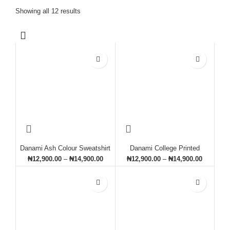
Showing all 12 results
Danami Ash Colour Sweatshirt
Danami College Printed
With Black Contrast
Sweatshirt- Navy Blue
₦
12,900.00
–
₦
14,900.00
₦
12,900.00
–
₦
14,900.00