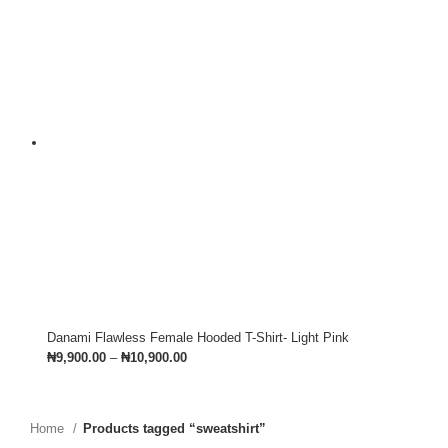
Danami Flawless Female Hooded T-Shirt- Light Pink
₦
9,900.00
–
₦
10,900.00
Home
Products tagged “sweatshirt”