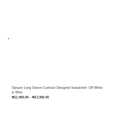
Danami Long Sleeve Contrast Designed Sweatshirt- Off-White
& Wine
₦
11,900.00
–
₦
13,900.00