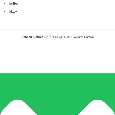
Twitter
Tiktok
Danami Clothes
2025 CREATED BY
Oyekunle Damola