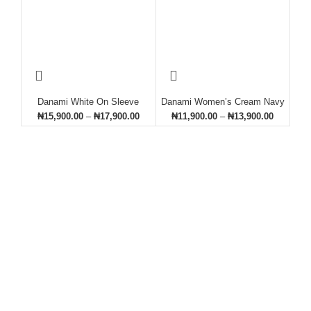
Danami White On Sleeve
Danami Women’s Cream Navy
Contrast Sweatshirt Hoodie-
Blue Strip Sweatshirt
₦
15,900.00
–
₦
17,900.00
₦
11,900.00
–
₦
13,900.00
Wine (Burgundy)