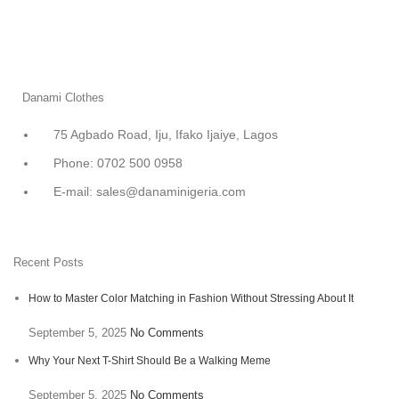
Danami Clothes
75 Agbado Road, Iju, Ifako Ijaiye, Lagos
Phone: 0702 500 0958
E-mail: sales@danaminigeria.com
Recent Posts
How to Master Color Matching in Fashion Without Stressing About It
September 5, 2025
No Comments
Why Your Next T-Shirt Should Be a Walking Meme
September 5, 2025
No Comments