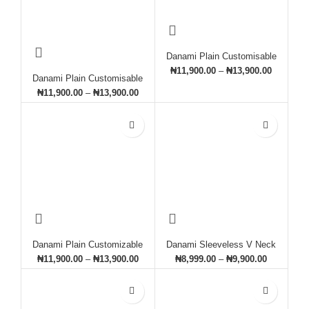
Danami Plain Customisable
Sweatshirt- White
₦
11,900.00
–
₦
13,900.00
Danami Plain Customisable
Sweatshirt- Grey & Black
₦
11,900.00
–
₦
13,900.00
Danami Plain Customizable
Danami Sleeveless V Neck
Sweatshirt- Army Green
Sweatshirt Vest- Light Grey
₦
11,900.00
–
₦
13,900.00
₦
8,999.00
–
₦
9,900.00