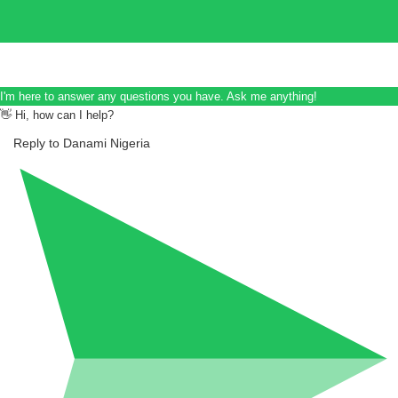
I'm here to answer any questions you have. Ask me anything!
👋 Hi, how can I help?