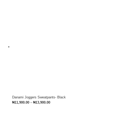
Danami Joggers Sweatpants- Black
₦
11,900.00
–
₦
13,900.00